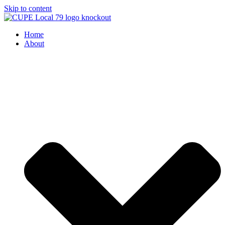
Skip to content
Home
About