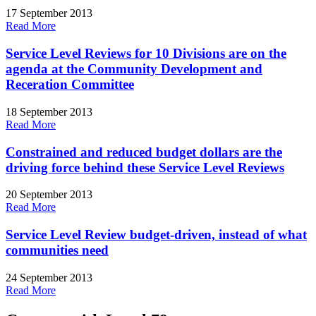
17 September 2013
Read More
Service Level Reviews for 10 Divisions are on the
agenda at the Community Development and
Receration Committee
18 September 2013
Read More
Constrained and reduced budget dollars are the
driving force behind these Service Level Reviews
20 September 2013
Read More
Service Level Review budget-driven, instead of what
communities need
24 September 2013
Read More