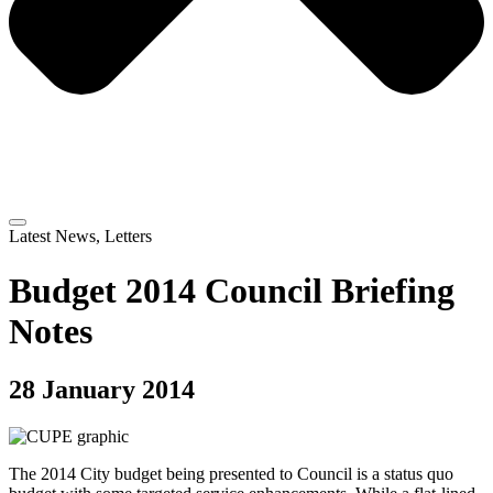
Latest News
,
Letters
Budget 2014 Council Briefing
Notes
28 January 2014
The 2014 City budget being presented to Council is a status quo