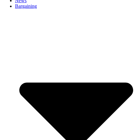
News
Bargaining