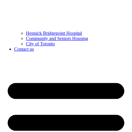
Hennick Bridgepoint Hospital
Community and Seniors Housing
City of Toronto
Contact us