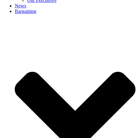
Our executives
News
Bargaining