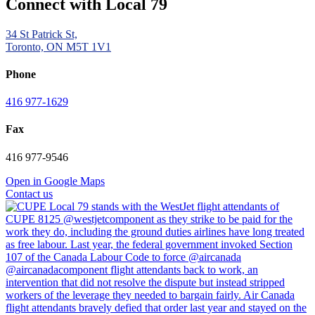
Connect with Local 79
34 St Patrick St,
Toronto, ON M5T 1V1
Phone
416 977-1629
Fax
416 977-9546
Open in Google Maps
Contact us