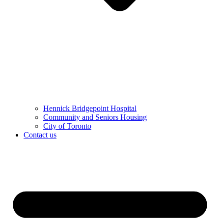
Hennick Bridgepoint Hospital
Community and Seniors Housing
City of Toronto
Contact us