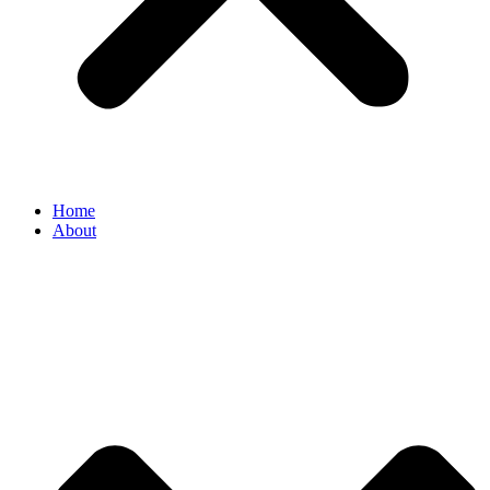
Home
About