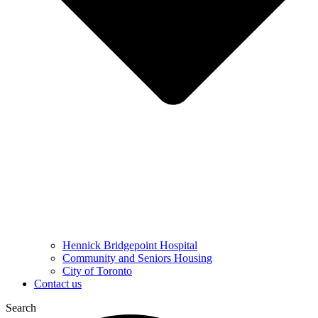
Hennick Bridgepoint Hospital
Community and Seniors Housing
City of Toronto
Contact us
Search