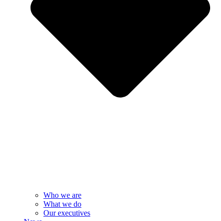
Who we are
What we do
Our executives