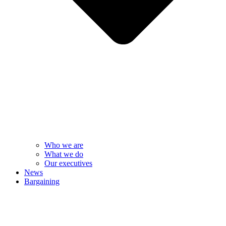
Who we are
What we do
Our executives
News
Bargaining