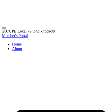
Member's Portal
Home
About