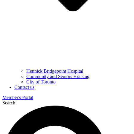
Hennick Bridgepoint Hospital
Community and Seniors Housing
City of Toronto
Contact us
Member's Portal
Search