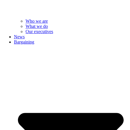
Who we are
What we do
Our executives
News
Bargaining