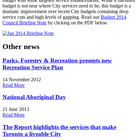
budget with some targeted service enhancements.
While a flat-lined
budget is not near where City services need to be, this budget is a
dramatic improvement over recent City budgets containing deep
service cuts and high levels of gapping. Read our
Budget 2014
Council Briefing Note
by clicking on the PDF below.
Other news
Parks, Forestry & Recreation presents new
Recreation Service Plan
14 November 2012
Read More
National Aboriginal Day
21 June 2013
Read More
The Report highlights the services that make
Toronto a liveable City