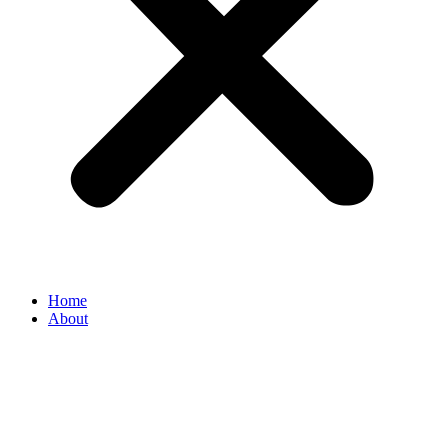
Home
About