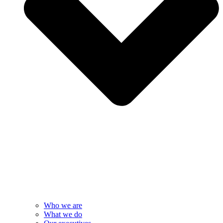
Who we are
What we do