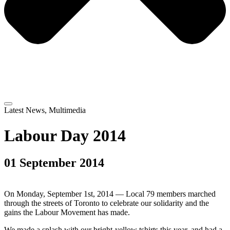
Latest News
,
Multimedia
Labour Day 2014
01 September 2014
On Monday, September 1st, 2014 — Local 79 members marched
through the streets of Toronto to celebrate our solidarity and the
gains the Labour Movement has made.
We made a splash with our bright-yellow tshirts this year, and had a