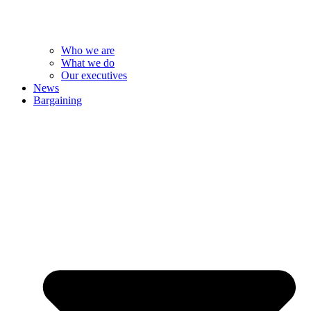
Who we are
What we do
Our executives
News
Bargaining