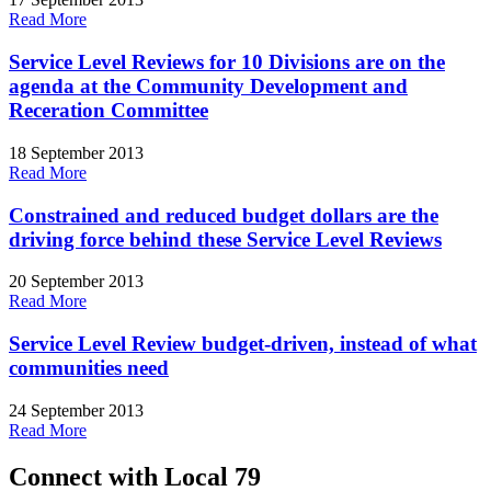
Read More
Service Level Reviews for 10 Divisions are on the
agenda at the Community Development and
Receration Committee
18 September 2013
Read More
Constrained and reduced budget dollars are the
driving force behind these Service Level Reviews
20 September 2013
Read More
Service Level Review budget-driven, instead of what
communities need
24 September 2013
Read More
Connect with Local 79