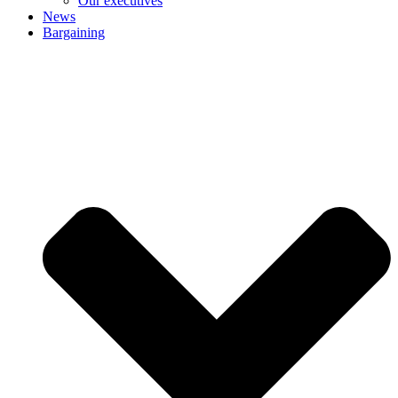
Our executives
News
Bargaining