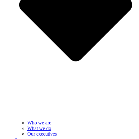
Who we are
What we do
Our executives