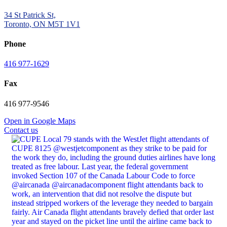
34 St Patrick St,
Toronto, ON M5T 1V1
Phone
416 977-1629
Fax
416 977-9546
Open in Google Maps
Contact us