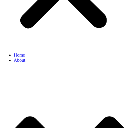
Home
About