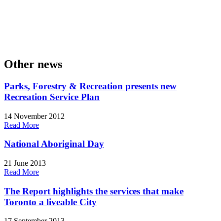
Other news
Parks, Forestry & Recreation presents new
Recreation Service Plan
14 November 2012
Read More
National Aboriginal Day
21 June 2013
Read More
The Report highlights the services that make
Toronto a liveable City
17 September 2013