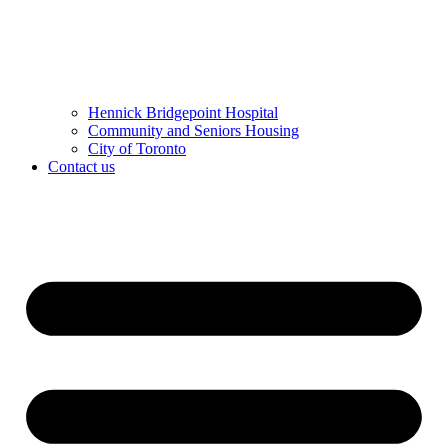
Hennick Bridgepoint Hospital
Community and Seniors Housing
City of Toronto
Contact us