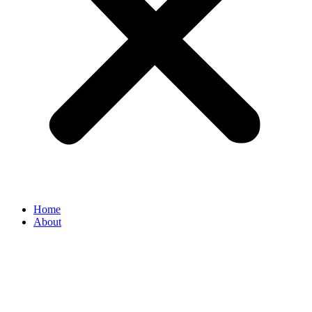
Home
About