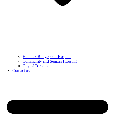
Hennick Bridgepoint Hospital
Community and Seniors Housing
City of Toronto
Contact us