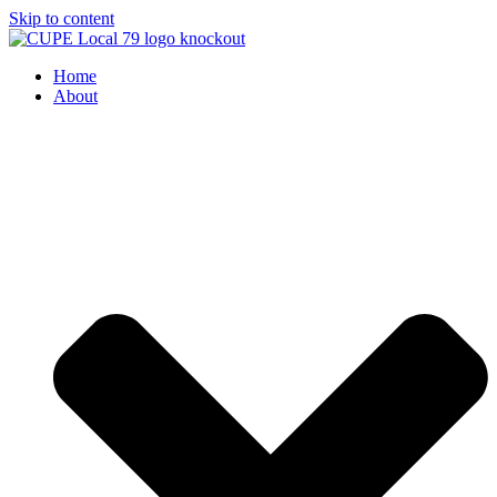
Skip to content
Home
About