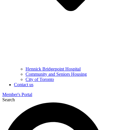
Hennick Bridgepoint Hospital
Community and Seniors Housing
City of Toronto
Contact us
Member's Portal
Search