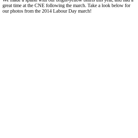
great time at the CNE following the march. Take a look below for
our photos from the 2014 Labour Day march!