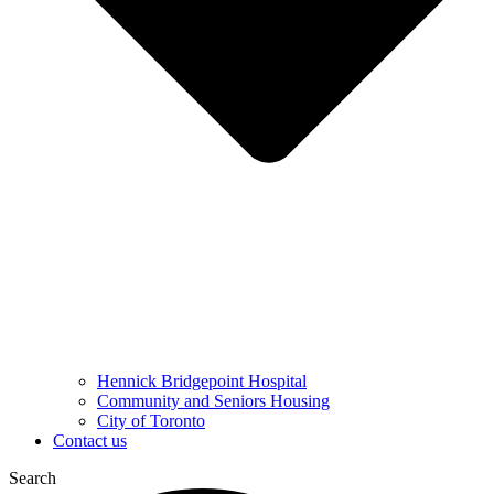
Hennick Bridgepoint Hospital
Community and Seniors Housing
City of Toronto
Contact us
Search