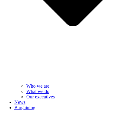
Who we are
What we do
Our executives
News
Bargaining