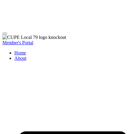
Member's Portal
Home
About