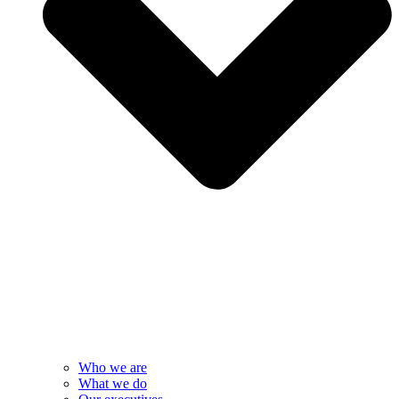
Who we are
What we do