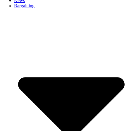
News
Bargaining