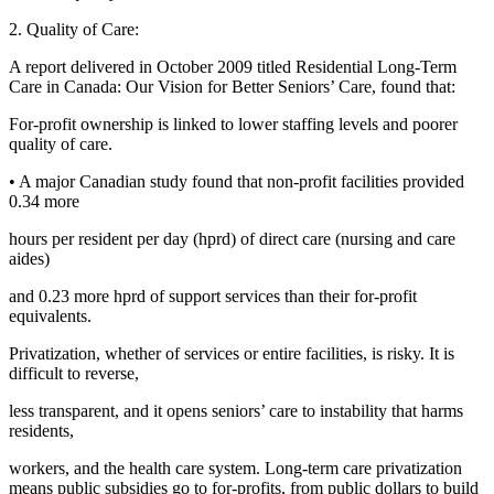
2. Quality of Care:
A report delivered in October 2009 titled Residential Long-Term
Care in Canada: Our Vision for Better Seniors’ Care, found that:
For-profit ownership is linked to lower staffing levels and poorer
quality of care.
• A major Canadian study found that non-profit facilities provided
0.34 more
hours per resident per day (hprd) of direct care (nursing and care
aides)
and 0.23 more hprd of support services than their for-profit
equivalents.
Privatization, whether of services or entire facilities, is risky. It is
difficult to reverse,
less transparent, and it opens seniors’ care to instability that harms
residents,
workers, and the health care system. Long-term care privatization
means public subsidies go to for-profits, from public dollars to build