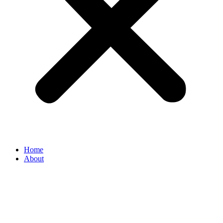
Home
About