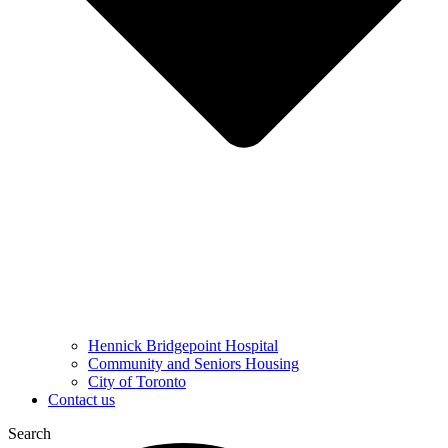
Hennick Bridgepoint Hospital
Community and Seniors Housing
City of Toronto
Contact us
Search