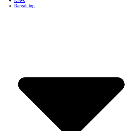
News
Bargaining