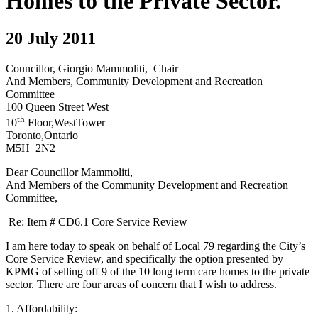
Homes to the Private Sector.
20 July 2011
Councillor, Giorgio Mammoliti, Chair
And Members, Community Development and Recreation
Committee
100 Queen Street West
th
10
Floor,WestTower
Toronto,Ontario
M5H 2N2
Dear Councillor Mammoliti,
And Members of the Community Development and Recreation
Committee,
Re: Item # CD6.1 Core Service Review
I am here today to speak on behalf of Local 79 regarding the City’s
Core Service Review, and specifically the option presented by
KPMG of selling off 9 of the 10 long term care homes to the private
sector. There are four areas of concern that I wish to address.
1. Affordability: