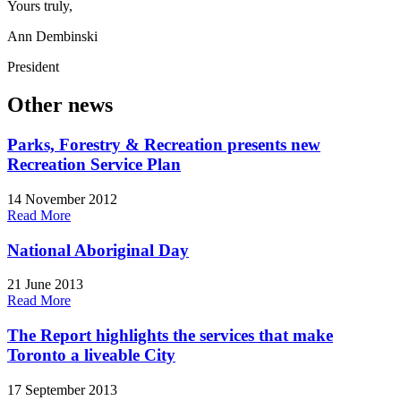
Yours truly,
Ann Dembinski
President
Other news
Parks, Forestry & Recreation presents new
Recreation Service Plan
14 November 2012
Read More
National Aboriginal Day
21 June 2013
Read More
The Report highlights the services that make
Toronto a liveable City
17 September 2013