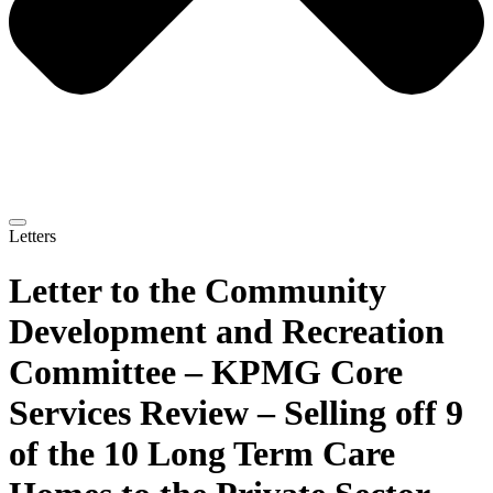
Letters
Letter to the Community
Development and Recreation
Committee – KPMG Core
Services Review – Selling off 9
of the 10 Long Term Care