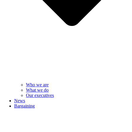
Who we are
What we do
Our executives
News
Bargaining