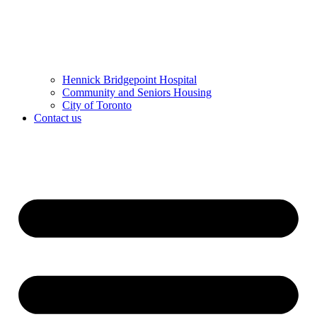
Hennick Bridgepoint Hospital
Community and Seniors Housing
City of Toronto
Contact us