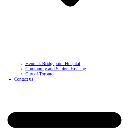
Hennick Bridgepoint Hospital
Community and Seniors Housing
City of Toronto
Contact us