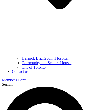
Hennick Bridgepoint Hospital
Community and Seniors Housing
City of Toronto
Contact us
Member's Portal
Search