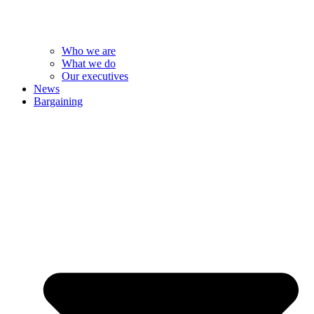
Who we are
What we do
Our executives
News
Bargaining