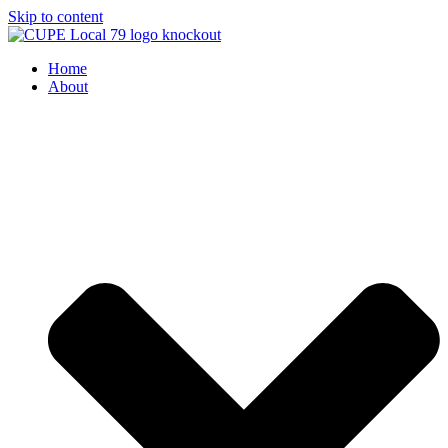
Skip to content
Home
About