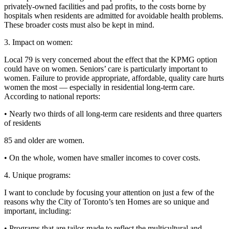
privately-owned facilities and pad profits, to the costs borne by
hospitals when residents are admitted for avoidable health problems.
These broader costs must also be kept in mind.
3. Impact on women:
Local 79 is very concerned about the effect that the KPMG option
could have on women. Seniors’ care is particularly important to
women. Failure to provide appropriate, affordable, quality care hurts
women the most — especially in residential long-term care.
According to national reports:
• Nearly two thirds of all long-term care residents and three quarters
of residents
85 and older are women.
• On the whole, women have smaller incomes to cover costs.
4. Unique programs:
I want to conclude by focusing your attention on just a few of the
reasons why the City of Toronto’s ten Homes are so unique and
important, including:
• Programs that are tailor-made to reflect the multicultural and