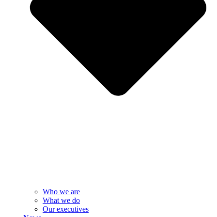
Who we are
What we do
Our executives