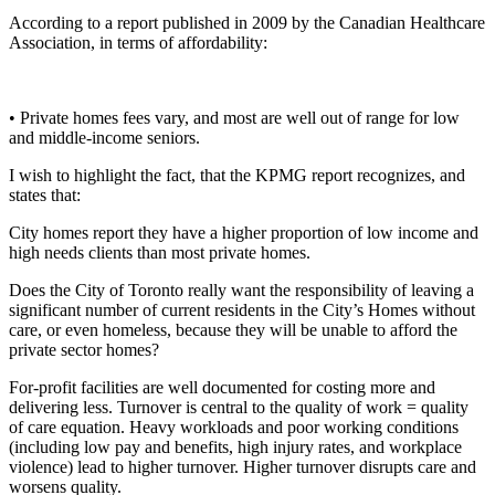
According to a report published in 2009 by the Canadian Healthcare
Association, in terms of affordability:
• Private homes fees vary, and most are well out of range for low
and middle-income seniors.
I wish to highlight the fact, that the KPMG report recognizes, and
states that:
City homes report they have a higher proportion of low income and
high needs clients than most private homes.
Does the City of Toronto really want the responsibility of leaving a
significant number of current residents in the City’s Homes without
care, or even homeless, because they will be unable to afford the
private sector homes?
For-profit facilities are well documented for costing more and
delivering less. Turnover is central to the quality of work = quality
of care equation. Heavy workloads and poor working conditions
(including low pay and benefits, high injury rates, and workplace
violence) lead to higher turnover. Higher turnover disrupts care and
worsens quality.