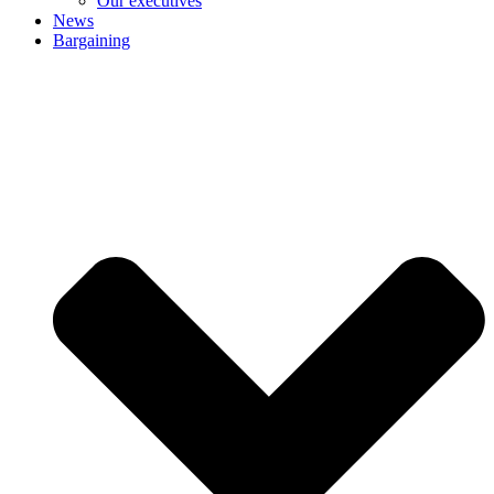
Our executives
News
Bargaining