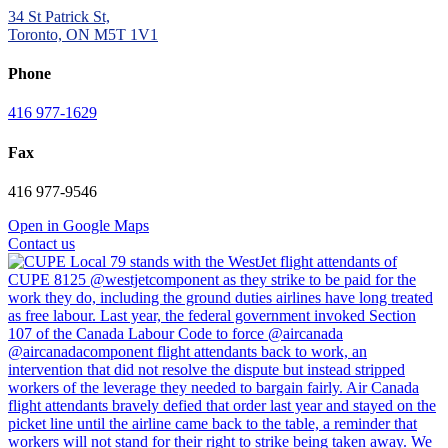
34 St Patrick St,
Toronto, ON M5T 1V1
Phone
416 977-1629
Fax
416 977-9546
Open in Google Maps
Contact us