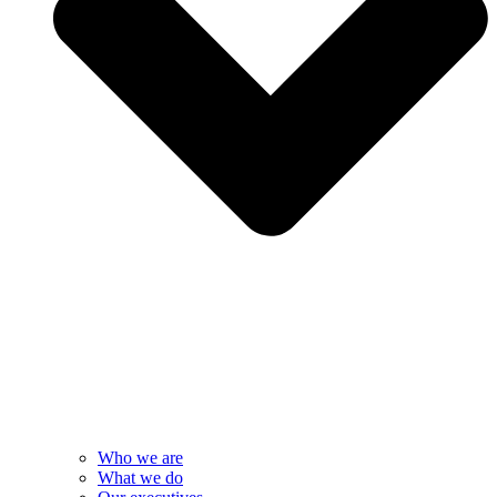
Who we are
What we do