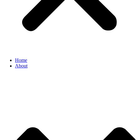
Home
About