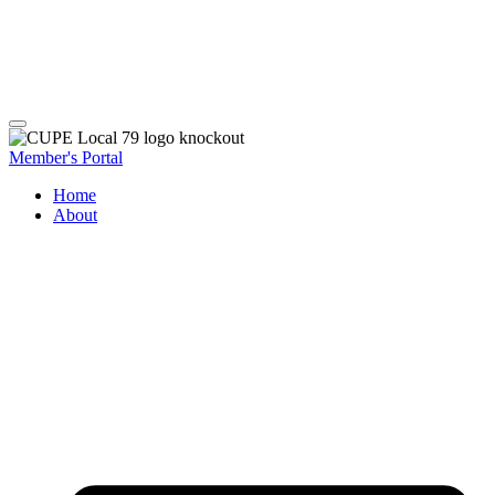
Member's Portal
Home
About