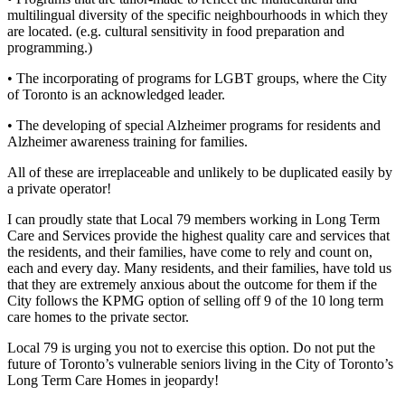
multilingual diversity of the specific neighbourhoods in which they
are located. (e.g. cultural sensitivity in food preparation and
programming.)
• The incorporating of programs for LGBT groups, where the City
of Toronto is an acknowledged leader.
• The developing of special Alzheimer programs for residents and
Alzheimer awareness training for families.
All of these are irreplaceable and unlikely to be duplicated easily by
a private operator!
I can proudly state that Local 79 members working in Long Term
Care and Services provide the highest quality care and services that
the residents, and their families, have come to rely and count on,
each and every day. Many residents, and their families, have told us
that they are extremely anxious about the outcome for them if the
City follows the KPMG option of selling off 9 of the 10 long term
care homes to the private sector.
Local 79 is urging you not to exercise this option. Do not put the
future of Toronto’s vulnerable seniors living in the City of Toronto’s
Long Term Care Homes in jeopardy!