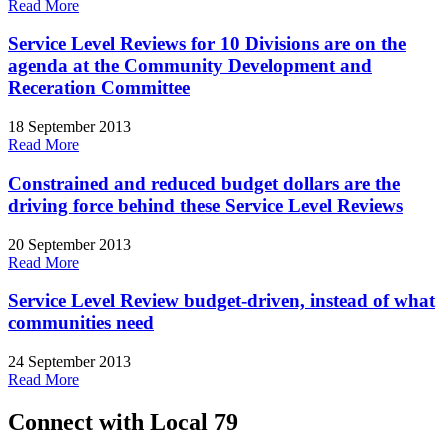
Read More
Service Level Reviews for 10 Divisions are on the
agenda at the Community Development and
Receration Committee
18 September 2013
Read More
Constrained and reduced budget dollars are the
driving force behind these Service Level Reviews
20 September 2013
Read More
Service Level Review budget-driven, instead of what
communities need
24 September 2013
Read More
Connect with Local 79