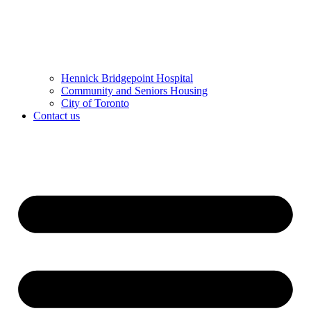
Hennick Bridgepoint Hospital
Community and Seniors Housing
City of Toronto
Contact us