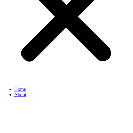
Home
About