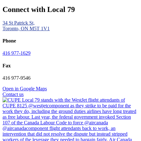
Connect with Local 79
34 St Patrick St,
Toronto, ON M5T 1V1
Phone
416 977-1629
Fax
416 977-9546
Open in Google Maps
Contact us