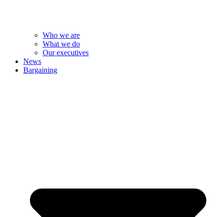
Who we are
What we do
Our executives
News
Bargaining