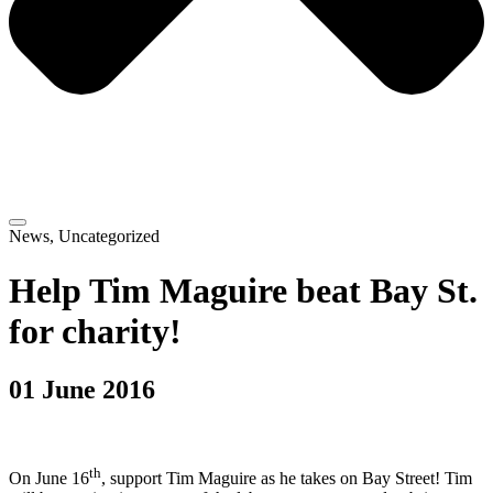
News
,
Uncategorized
Help Tim Maguire beat Bay St.
for charity!
01 June 2016
th
On June 16
, support Tim Maguire as he takes on Bay Street! Tim