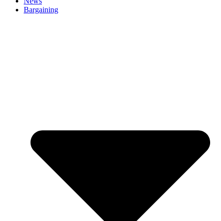
News
Bargaining