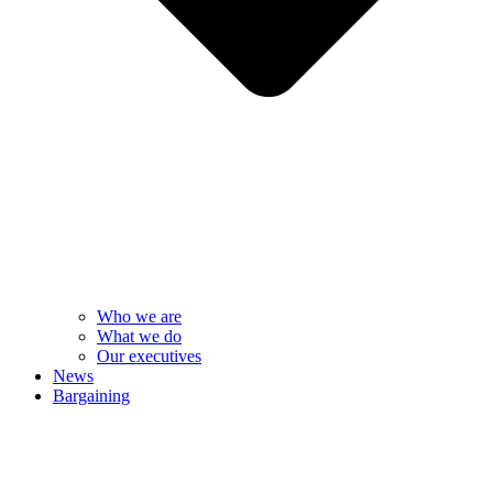
Who we are
What we do
Our executives
News
Bargaining