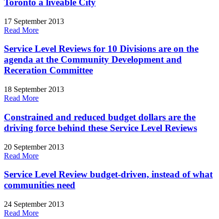
Toronto a liveable City
17 September 2013
Read More
Service Level Reviews for 10 Divisions are on the
agenda at the Community Development and
Receration Committee
18 September 2013
Read More
Constrained and reduced budget dollars are the
driving force behind these Service Level Reviews
20 September 2013
Read More
Service Level Review budget-driven, instead of what
communities need
24 September 2013
Read More