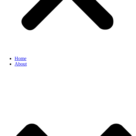
Home
About