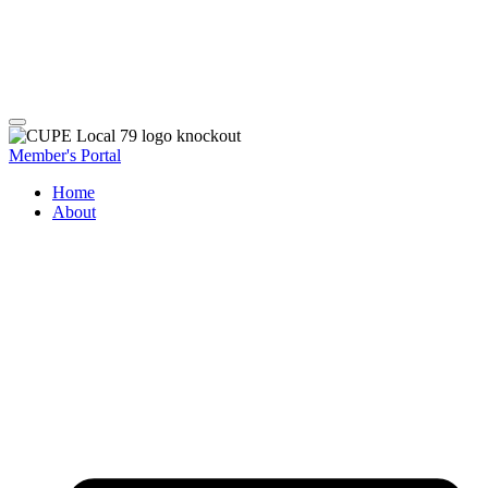
Member's Portal
Home
About