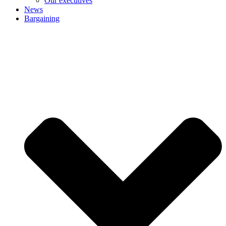
Our executives
News
Bargaining