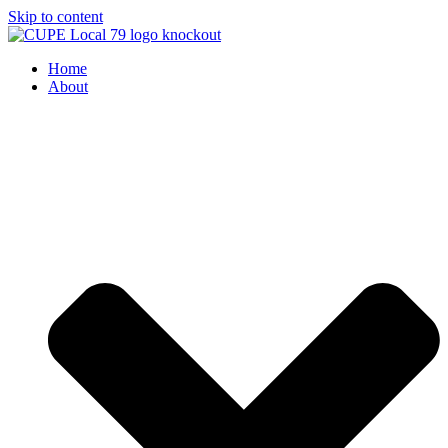
Skip to content
Home
About