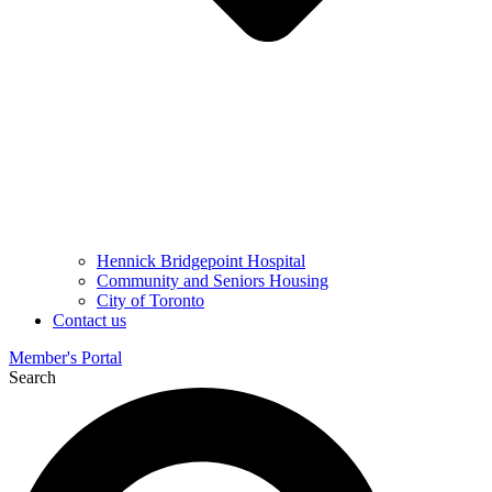
Hennick Bridgepoint Hospital
Community and Seniors Housing
City of Toronto
Contact us
Member's Portal
Search