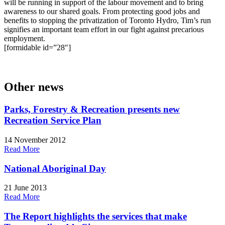
will be running in support of the labour movement and to bring
awareness to our shared goals. From protecting good jobs and
benefits to stopping the privatization of Toronto Hydro, Tim’s run
signifies an important team effort in our fight against precarious
employment.
[formidable id=”28″]
Other news
Parks, Forestry & Recreation presents new
Recreation Service Plan
14 November 2012
Read More
National Aboriginal Day
21 June 2013
Read More
The Report highlights the services that make