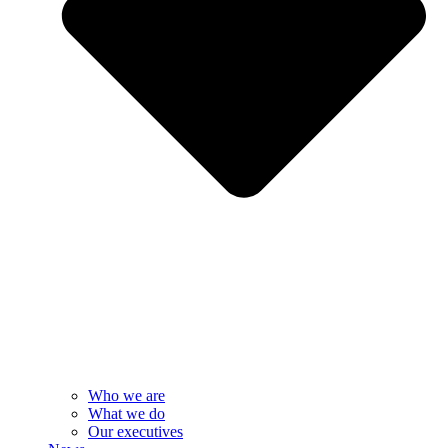
Who we are
What we do
Our executives