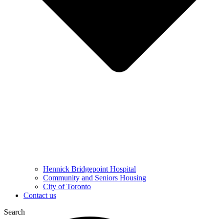
Hennick Bridgepoint Hospital
Community and Seniors Housing
City of Toronto
Contact us
Search