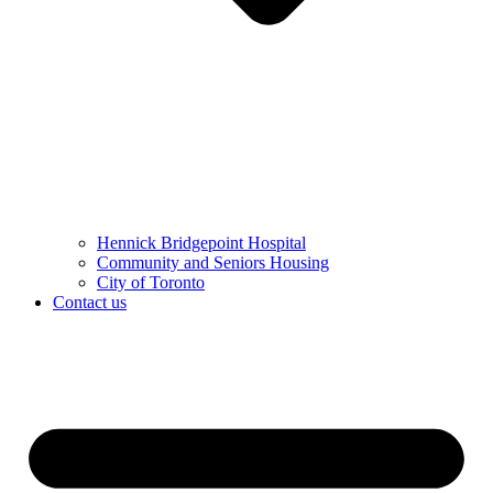
Hennick Bridgepoint Hospital
Community and Seniors Housing
City of Toronto
Contact us