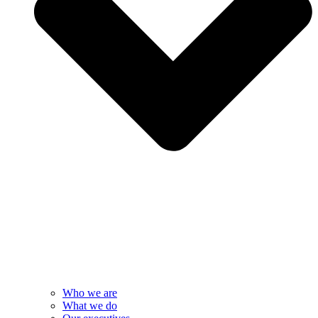
Who we are
What we do