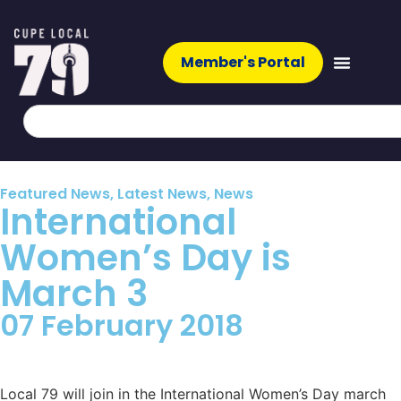
Member's Portal
Featured News
,
Latest News
,
News
International
Women’s Day is
March 3
07 February 2018
Local 79 will join in the International Women’s Day march