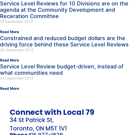
Service Level Reviews for 10 Divisions are on the
agenda at the Community Development and
Receration Committee
18 September 2013
Read More
Constrained and reduced budget dollars are the
driving force behind these Service Level Reviews
20 September 2013
Read More
Service Level Review budget-driven, instead of
what communities need
24 September 2013
Read More
Connect with Local 79
34 St Patrick St,
Toronto, ON M5T 1V1
Phone
416 977-1629