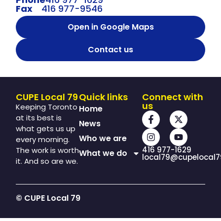
Fax
416 977-9546
Open in Google Maps
Contact us
CUPE Local 79
Quick links
Connect with
us
Keeping Toronto
Home
at its best is
News
what gets us up
Who we are
every morning.
416 977-1629
The work is worth
What we do
local79@cupelocal7
it. And so are we.
© CUPE Local 79