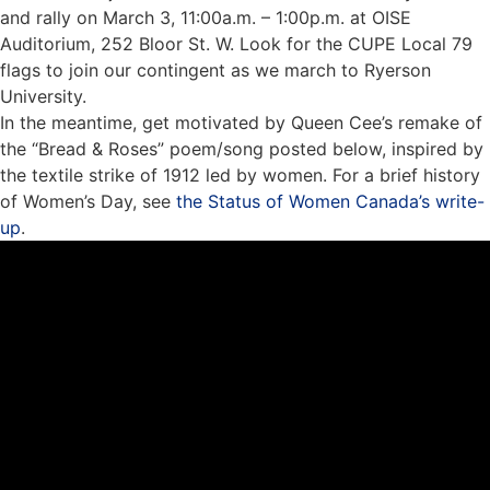
and rally on March 3, 11:00a.m. – 1:00p.m. at OISE
Auditorium, 252 Bloor St. W. Look for the CUPE Local 79
flags to join our contingent as we march to Ryerson
University.
In the meantime, get motivated by
Queen Cee’s
remake of
the “Bread & Roses” poem/song posted below, inspired by
the textile strike of 1912 led by women. For a brief history
of Women’s Day, see
the Status of Women Canada’s write-
up
.