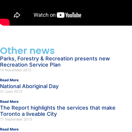
Other news
Parks, Forestry & Recreation presents new
Recreation Service Plan
14 November 2012
Read More
National Aboriginal Day
21 June 2013
Read More
The Report highlights the services that make
Toronto a liveable City
17 September 2013
Read More