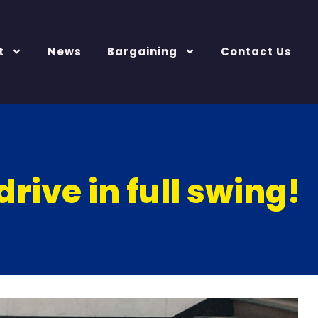
t
News
Bargaining
Contact Us
drive in full swing!