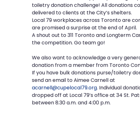
toiletry donation challenge! All donations co
delivered to clients at the City’s shelters.
Local 79 workplaces across Toronto are com
are promised a surprise at the end of April.
A shout out to 311 Toronto and Longterm Ca
the competition. Go team go!
We also want to acknowledge a very gener
donation from a member from Toronto Com
If you have bulk donations purse/toiletry do
send an email to Aimee Carnell at
acarnell@cupelocal79.org
. Individual donat
dropped off at Local 79’s office at 34 St. Pat
between 8:30 a.m. and 4:00 p.m.