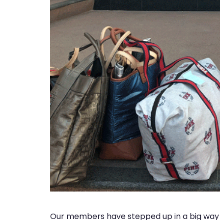
Our members have stepped up in a big way 