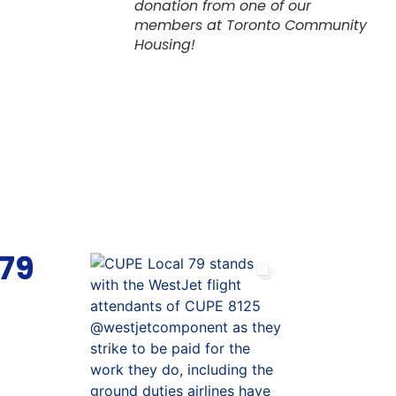
donation from one of our
members at Toronto Community
Housing!
 79