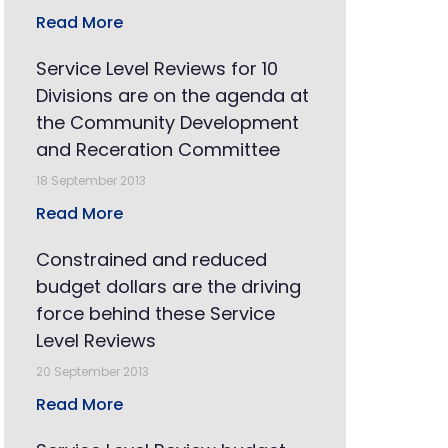
Read More
Service Level Reviews for 10
Divisions are on the agenda at
the Community Development
and Receration Committee
18 September 2013
Read More
Constrained and reduced
budget dollars are the driving
force behind these Service
Level Reviews
20 September 2013
Read More