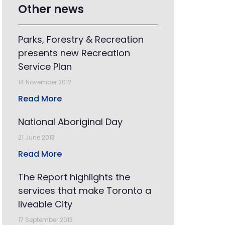
Other news
Parks, Forestry & Recreation
presents new Recreation
Service Plan
14 November 2012
Read More
National Aboriginal Day
21 June 2013
Read More
The Report highlights the
services that make Toronto a
liveable City
17 September 2013