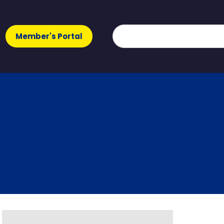
Member's Portal