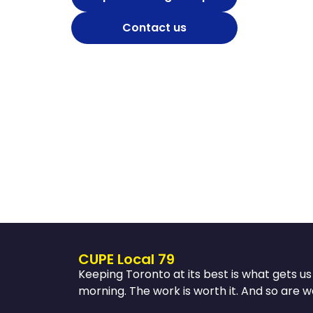
Contact us
CUPE Local 79
Keeping Toronto at its best is what gets u
morning. The work is worth it. And so are w