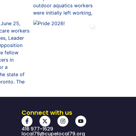
Connect with us
416 977-1629
local79@cupelocal79.org