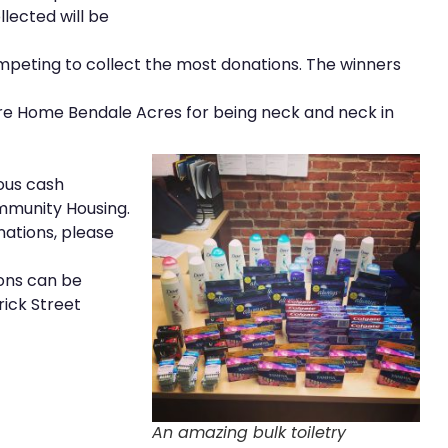
llected will be
peting to collect the most donations. The winners
re Home Bendale Acres for being neck and neck in
ous cash
munity Housing.
nations, please
ions can be
rick Street
An amazing bulk toiletry