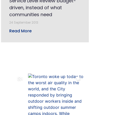
Service Level Review budget-
driven, instead of what
communities need
24 September 2013
Read More