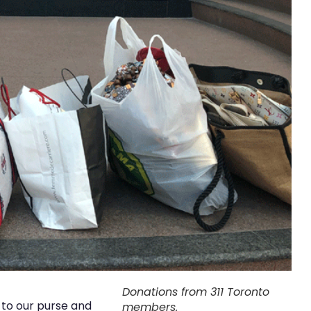
Donations from 311 Toronto
to our purse and
members.