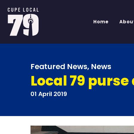
Home
Abou
Featured News
,
News
Local 79 purse 
01 April 2019