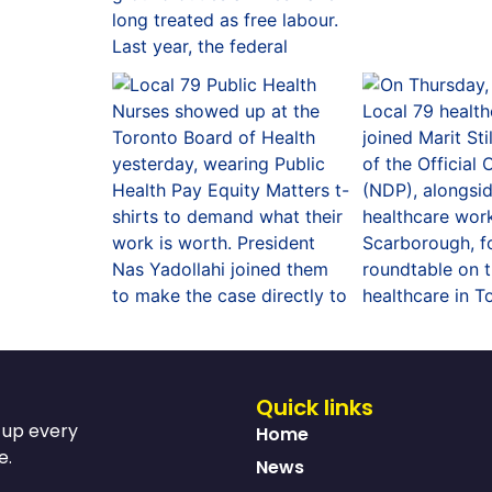
Quick links
s up every
Home
e.
News