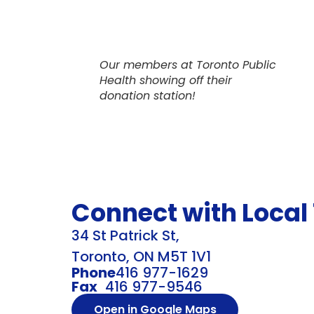
Our members at Toronto Public
Health showing off their
donation station!
Connect with Local
34 St Patrick St,
Toronto, ON M5T 1V1
Phone
416 977-1629
Fax
416 977-9546
Open in Google Maps