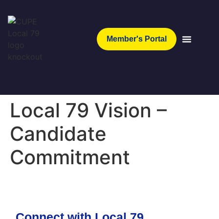
Member's Portal
Local 79 Vision –
Candidate
Commitment
Connect with Local 79