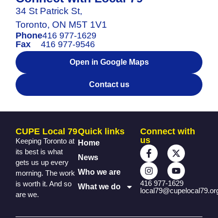
34 St Patrick St,
Toronto, ON M5T 1V1
Phone
416 977-1629
Fax
416 977-9546
Open in Google Maps
Contact us
CUPE Local 79
Quick links
Connect with
us
Keeping Toronto at
Home
its best is what
News
gets us up every
Who we are
morning. The work
416 977-1629
is worth it. And so
What we do
local79@cupelocal79.or
are we.