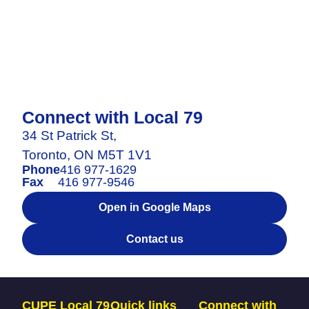
Connect with Local 79
34 St Patrick St,
Toronto, ON M5T 1V1
Phone
416 977-1629
Fax
416 977-9546
Open in Google Maps
Contact us
CUPE Local 79
Quick links
Connect with