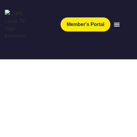
Member's Portal