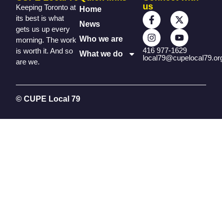
us
Keeping Toronto at
Home
its best is what
News
gets us up every
Who we are
morning. The work
416 977-1629
is worth it. And so
What we do
local79@cupelocal79.or
are we.
© CUPE Local 79