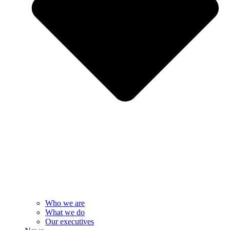
Who we are
What we do
Our executives