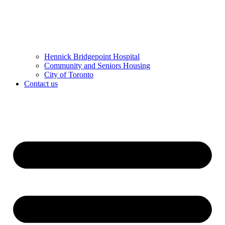
Hennick Bridgepoint Hospital
Community and Seniors Housing
City of Toronto
Contact us