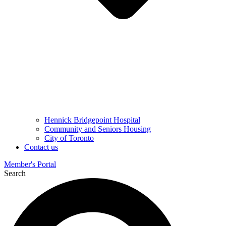
Hennick Bridgepoint Hospital
Community and Seniors Housing
City of Toronto
Contact us
Member's Portal
Search