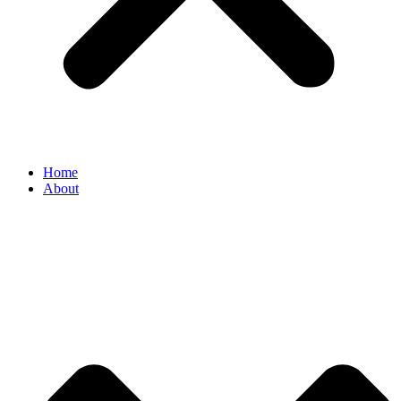
Home
About