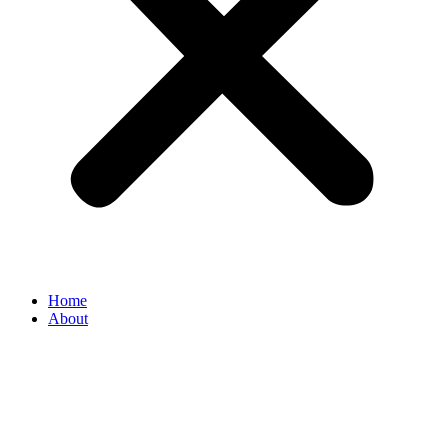
Home
About