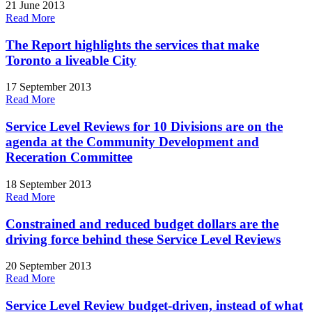
21 June 2013
Read More
The Report highlights the services that make
Toronto a liveable City
17 September 2013
Read More
Service Level Reviews for 10 Divisions are on the
agenda at the Community Development and
Receration Committee
18 September 2013
Read More
Constrained and reduced budget dollars are the
driving force behind these Service Level Reviews
20 September 2013
Read More
Service Level Review budget-driven, instead of what