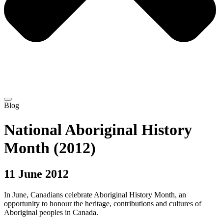
Blog
National Aboriginal History
Month (2012)
11 June 2012
In June, Canadians celebrate Aboriginal History Month, an
opportunity to honour the heritage, contributions and cultures of
Aboriginal peoples in Canada.