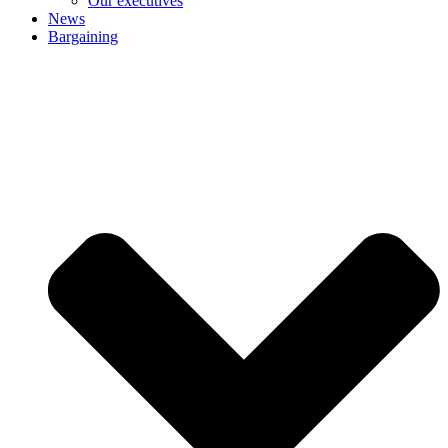
Our executives
News
Bargaining