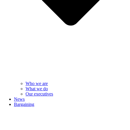
Who we are
What we do
Our executives
News
Bargaining