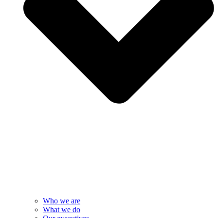
Who we are
What we do