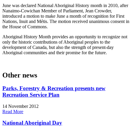
June was declared National Aboriginal History month in 2010, after
Nanaimo-Cowichan Member of Parliament, Jean Crowder,
introduced a motion to make June a month of recognition for First
Nations, Inuit and Métis. The motion received unanimous consent in
the House of Commons.
Aboriginal History Month provides an opportunity to recognize not
only the historic contributions of Aboriginal peoples to the
development of Canada, but also the strength of present-day
Aboriginal communities and their promise for the future.
Other news
Parks, Forestry & Recreation presents new
Recreation Service Plan
14 November 2012
Read More
National Aboriginal Day