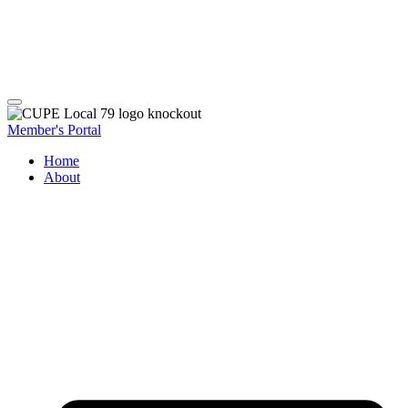
Member's Portal
Home
About