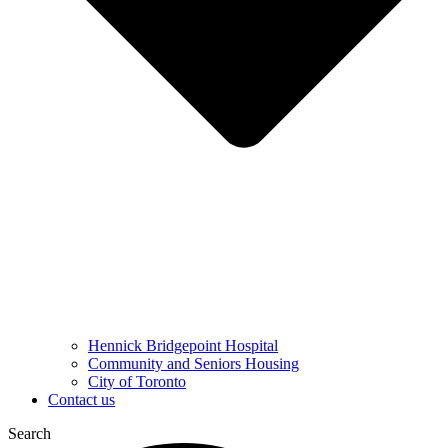
Hennick Bridgepoint Hospital
Community and Seniors Housing
City of Toronto
Contact us
Search