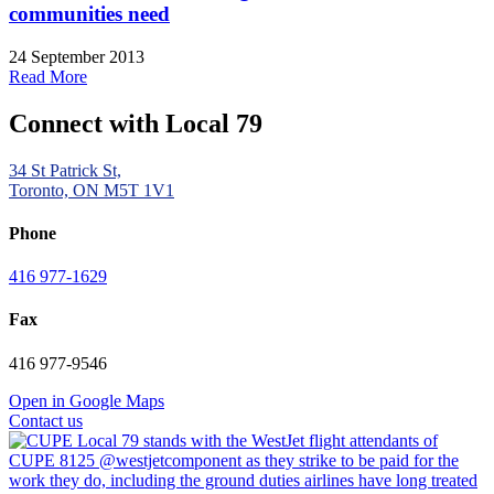
communities need
24 September 2013
Read More
Connect with Local 79
34 St Patrick St,
Toronto, ON M5T 1V1
Phone
416 977-1629
Fax
416 977-9546
Open in Google Maps
Contact us