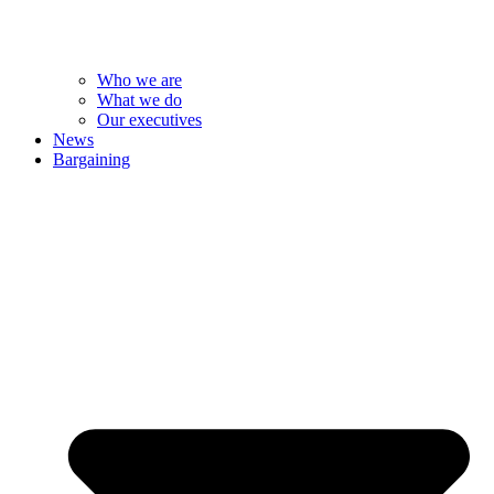
Who we are
What we do
Our executives
News
Bargaining