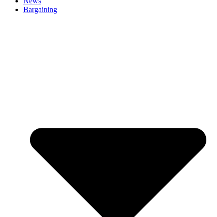
News
Bargaining