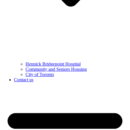
Hennick Bridgepoint Hospital
Community and Seniors Housing
City of Toronto
Contact us