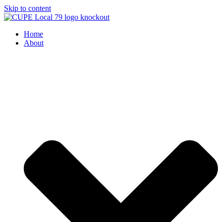
Skip to content
Home
About