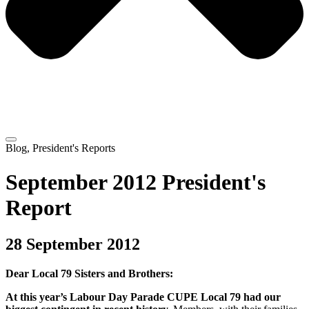
Blog
,
President's Reports
September 2012 President's
Report
28 September 2012
Dear Local 79 Sisters and Brothers:
At this year’s Labour Day Parade CUPE Local 79 had our