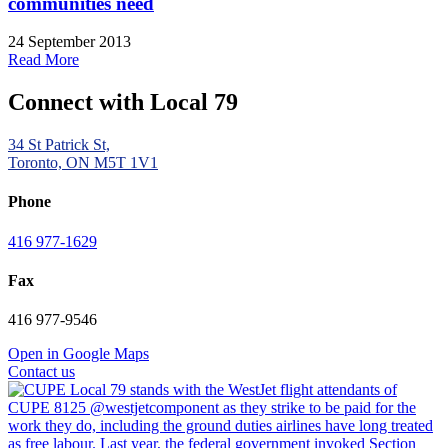
communities need
24 September 2013
Read More
Connect with Local 79
34 St Patrick St,
Toronto, ON M5T 1V1
Phone
416 977-1629
Fax
416 977-9546
Open in Google Maps
Contact us