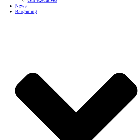
Our executives
News
Bargaining