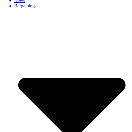
News
Bargaining