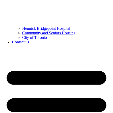
Hennick Bridgepoint Hospital
Community and Seniors Housing
City of Toronto
Contact us