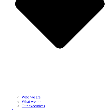
Who we are
What we do
Our executives