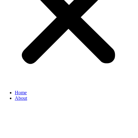
Home
About