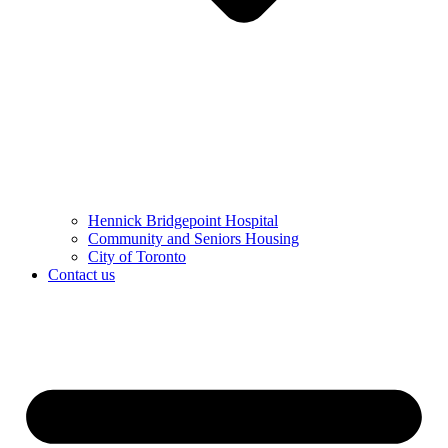
Hennick Bridgepoint Hospital
Community and Seniors Housing
City of Toronto
Contact us