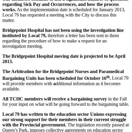
regarding
Sick Pay and Occurrences,
and how the process
works.
As the implementation date is scheduled for January 2013,
Local 79 has requested a meeting with the City to discuss this
matter.
Bridgepoint Hospital has not been using the investigation line
instituted by Local 79,
therefore a letter has been sent to them
regarding the procedure of how to make a request for an
investigation meeting.
The Bridgepoint Hospital moving date is projected to be April
2013.
The Arbitration for the Bridgepoint Nurses and Paramedical
th
Bargaining Units has been scheduled for October 16
.
Local 79
will provide members with
a
dditional information as it becomes
available.
All TCHC members will receive a bargaining survey
in the Fall
for your input on what will be going forward to the bargaining table.
Local 79 has written to the education sector Unions expressing
our strong support for their members in their current struggle
with the Provincial government.
The legislation recently passed at
Queen’s Park, imposes collective agreements on education sector