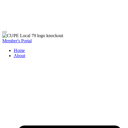
Member's Portal
Home
About