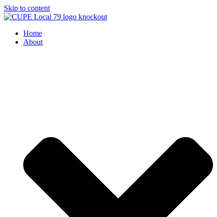
Skip to content
Home
About