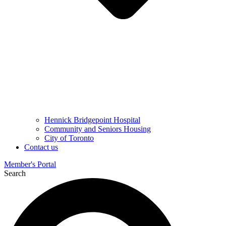
Hennick Bridgepoint Hospital
Community and Seniors Housing
City of Toronto
Contact us
Member's Portal
Search