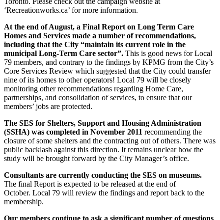
Toronto. Please check out the campaign website at
‘Recreationworks.ca’ for more information.
At the end of August, a Final Report on Long Term Care
Homes and Services made a number of recommendations,
including that the City “maintain its current role in the
municipal Long-Term Care sector”.
This is good news for Local
79 members, and contrary to the findings by KPMG from the City’s
Core Services Review which suggested that the City could transfer
nine of its homes to other operators! Local 79 will be closely
monitoring other recommendations regarding Home Care,
partnerships, and consolidation of services, to ensure that our
members’ jobs are protected.
The SES for Shelters, Support and Housing Administration
(SSHA) was completed in November 2011
recommending the
closure of some shelters and the contracting out of others. There was
public backlash against this direction. It remains unclear how the
study will be brought forward by the City Manager’s office.
Consultants are currently conducting the SES on museums.
The final Report is expected to be released at the end of
October. Local 79 will review the findings and report back to the
membership.
Our members continue to ask a significant number of questions