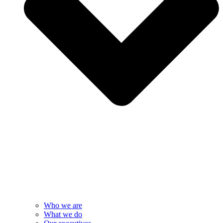
Who we are
What we do