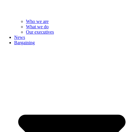
Who we are
What we do
Our executives
News
Bargaining