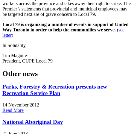
workers across the province and takes away their right to strike. The
Premier’s statements that provincial and municipal employees may
be targeted next are of grave concern to Local 79.
Local 79 is organizing a number of events in support of United
Way Toronto in order to help the communities we serve.
(
see
letter
)
In Solidarity,
Tim Maguire
President, CUPE Local 79
Other news
Parks, Forestry & Recreation presents new
Recreation Service Plan
14 November 2012
Read More
National Aboriginal Day
21 June 2013