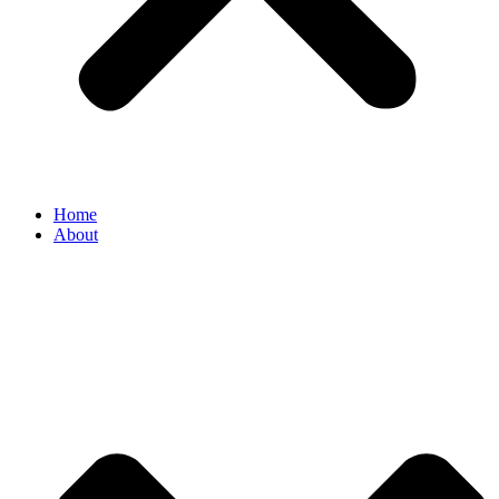
Home
About