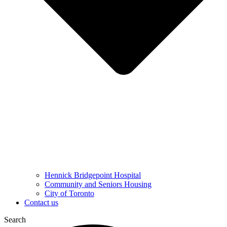
Hennick Bridgepoint Hospital
Community and Seniors Housing
City of Toronto
Contact us
Search