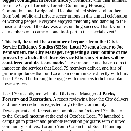
biggest contingent in recent history.
Members, with their families,
from the City of Toronto, Toronto Community Housing
Corporation, and Bridgepoint Hospital joined sisters and brothers
from both public and private sector unions in this annual celebration
of working people. Everyone enjoyed marching and dancing to the
music and overall the day was a resounding success. Thank you to
all members who came out and took part in this special event!
This Fall, there will be a number of reports from the City’s
Service Efficiency Studies (SESs).
Local 79 sent a letter to Joe
Pennachetti, the City Manager, requesting
a clear outline of the
process by which all of these
Service Efficiency Studies
will be
considered and decisions made.
These reports could have a direct
impact on the services that Local 79 members deliver, and it is of
prime importance that our Local can communicate directly with him.
Local 79 will be looking to engage with members to help maintain
these services.
Local 79 recently met with the Divisional Manager of
Parks,
Forestry and Recreation.
A report reviewing how the City delivers
and funds recreation is expected to go to the Community
th
Development and Recreation Committee on October 17
, then on
to the Council meeting at the end of October. Local 79 launched a
campaign to protect and promote recreation programs with our two
community partners, Toronto Youth Cabinet and Social Planning