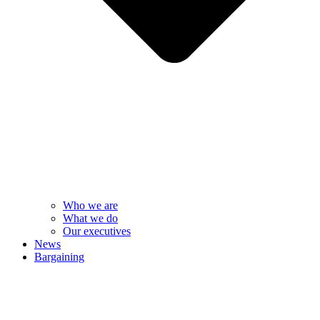
Who we are
What we do
Our executives
News
Bargaining