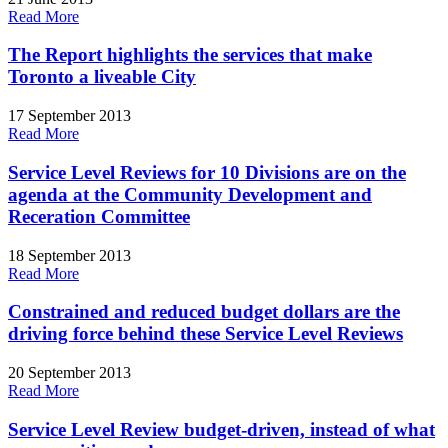
Read More
The Report highlights the services that make
Toronto a liveable City
17 September 2013
Read More
Service Level Reviews for 10 Divisions are on the
agenda at the Community Development and
Receration Committee
18 September 2013
Read More
Constrained and reduced budget dollars are the
driving force behind these Service Level Reviews
20 September 2013
Read More
Service Level Review budget-driven, instead of what