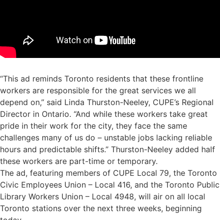
“This ad reminds Toronto residents that these frontline
workers are responsible for the great services we all
depend on,” said Linda Thurston-Neeley, CUPE’s Regional
Director in Ontario. “And while these workers take great
pride in their work for the city, they face the same
challenges many of us do – unstable jobs lacking reliable
hours and predictable shifts.” Thurston-Neeley added half
these workers are part-time or temporary.
The ad, featuring members of CUPE Local 79, the Toronto
Civic Employees Union – Local 416, and the Toronto Public
Library Workers Union – Local 4948, will air on all local
Toronto stations over the next three weeks, beginning