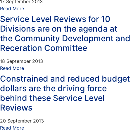
17 September 2013
Read More
Service Level Reviews for 10
Divisions are on the agenda at
the Community Development and
Receration Committee
18 September 2013
Read More
Constrained and reduced budget
dollars are the driving force
behind these Service Level
Reviews
20 September 2013
Read More