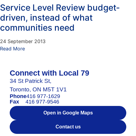
Service Level Review budget-
driven, instead of what
communities need
24 September 2013
Read More
Connect with Local 79
34 St Patrick St,
Toronto, ON M5T 1V1
Phone
416 977-1629
Fax
416 977-9546
Open in Google Maps
Contact us