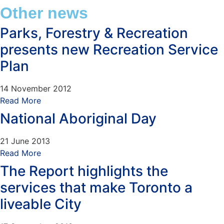
Other news
Parks, Forestry & Recreation
presents new Recreation Service
Plan
14 November 2012
Read More
National Aboriginal Day
21 June 2013
Read More
The Report highlights the
services that make Toronto a
liveable City