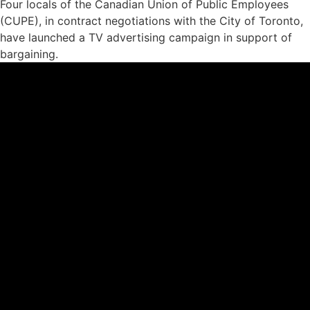
Four locals of the Canadian Union of Public Employees
(CUPE), in contract negotiations with the City of Toronto,
have launched a TV advertising campaign in support of
bargaining.