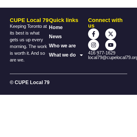
CUPE Local 79
Quick links
Connect with
us
Keeping Toronto at
Home
its best is what
News
gets us up every
Who we are
morning. The work
416 977-1629
is worth it. And so
What we do
local79@cupelocal79.or
are we.
© CUPE Local 79