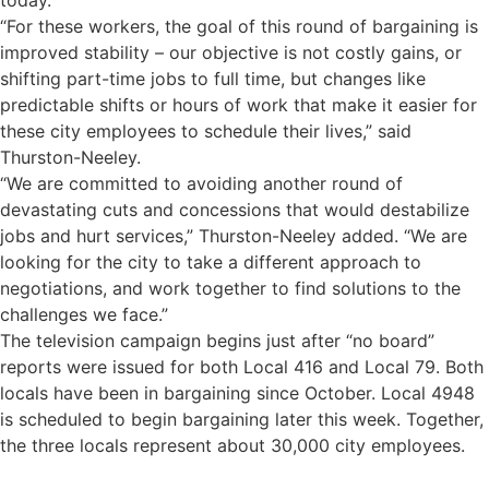
today.
“For these workers, the goal of this round of bargaining is
improved stability – our objective is not costly gains, or
shifting part-time jobs to full time, but changes like
predictable shifts or hours of work that make it easier for
these city employees to schedule their lives,” said
Thurston-Neeley.
“We are committed to avoiding another round of
devastating cuts and concessions that would destabilize
jobs and hurt services,” Thurston-Neeley added. “We are
looking for the city to take a different approach to
negotiations, and work together to find solutions to the
challenges we face.”
The television campaign begins just after “no board”
reports were issued for both Local 416 and Local 79. Both
locals have been in bargaining since October. Local 4948
is scheduled to begin bargaining later this week. Together,
the three locals represent about 30,000 city employees.