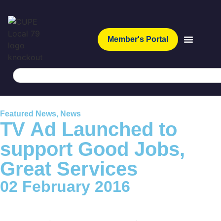
Member's Portal
Featured News
,
News
TV Ad Launched to
support Good Jobs,
Great Services
02 February 2016