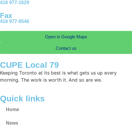
416 977-1629
Fax
416 977-9546
Open in Google Maps
Contact us
CUPE Local 79
Keeping Toronto at its best is what gets us up every
morning. The work is worth it. And so are we.
Quick links
Home
News