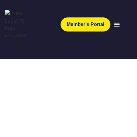
Member's Portal