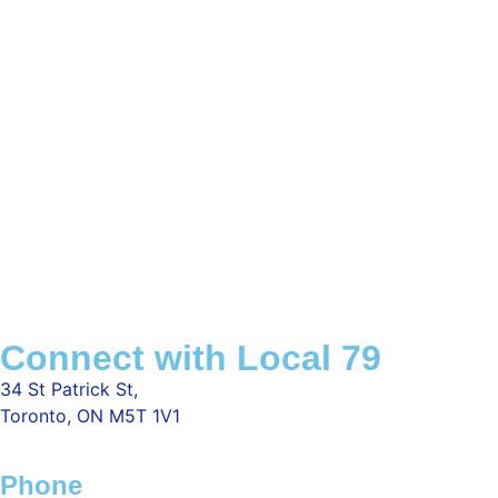
Connect with Local 79
34 St Patrick St,
Toronto, ON M5T 1V1
Phone