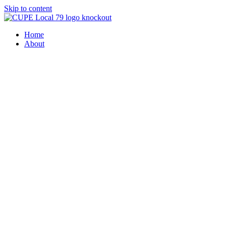
Skip to content
Home
About