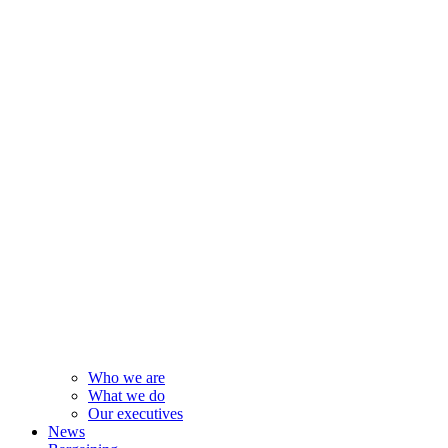
Who we are
What we do
Our executives
News