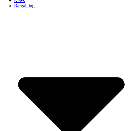
News
Bargaining