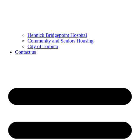
Hennick Bridgepoint Hospital
Community and Seniors Housing
City of Toronto
Contact us