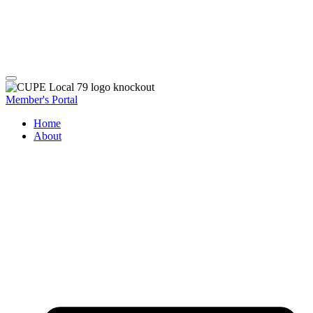
Member's Portal
Home
About