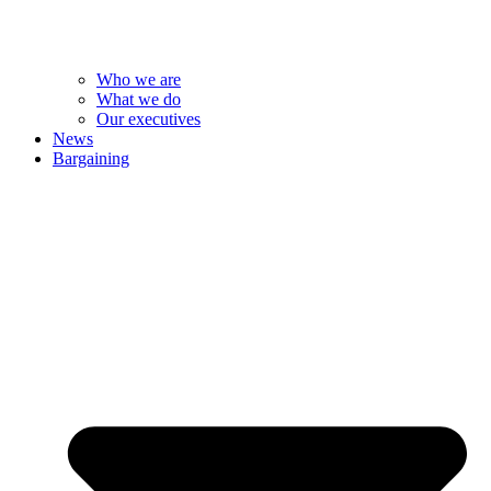
Who we are
What we do
Our executives
News
Bargaining