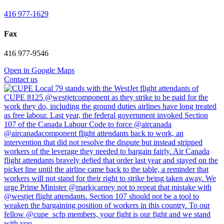
416 977-1629
Fax
416 977-9546
Open in Google Maps
Contact us