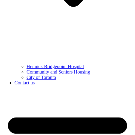
Hennick Bridgepoint Hospital
Community and Seniors Housing
City of Toronto
Contact us