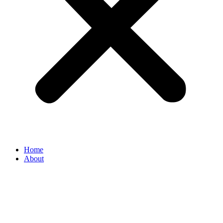
Home
About