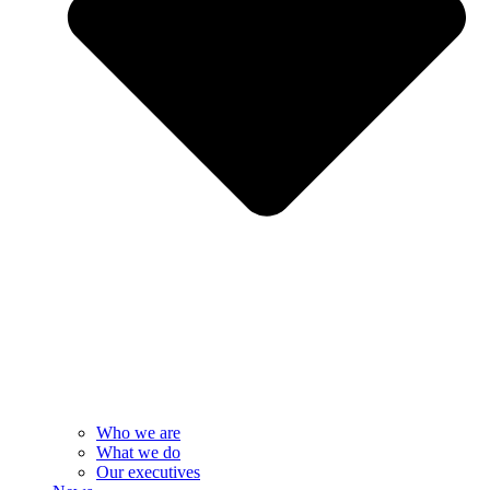
Who we are
What we do
Our executives