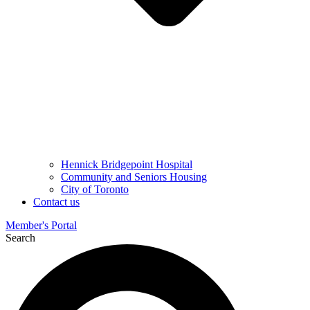
Hennick Bridgepoint Hospital
Community and Seniors Housing
City of Toronto
Contact us
Member's Portal
Search