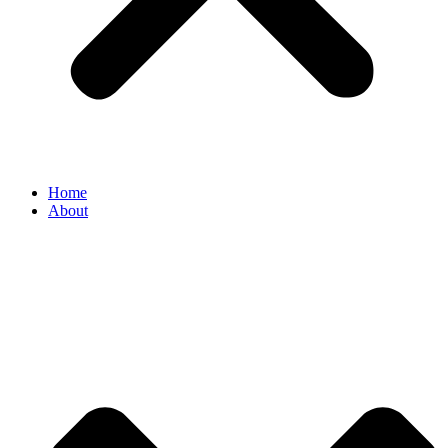
Home
About