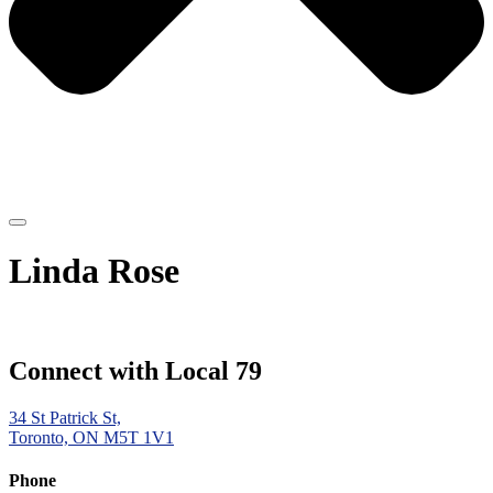
Linda Rose
Connect with Local 79
34 St Patrick St,
Toronto, ON M5T 1V1
Phone