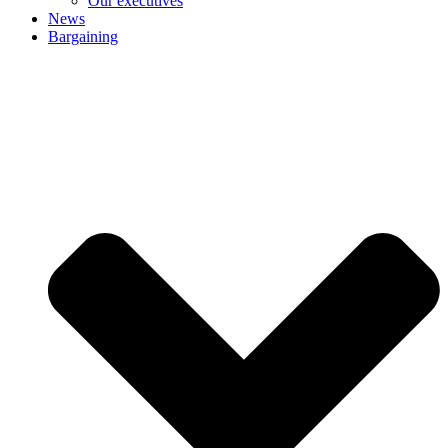
Our executives
News
Bargaining