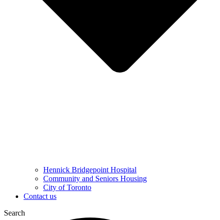
Hennick Bridgepoint Hospital
Community and Seniors Housing
City of Toronto
Contact us
Search