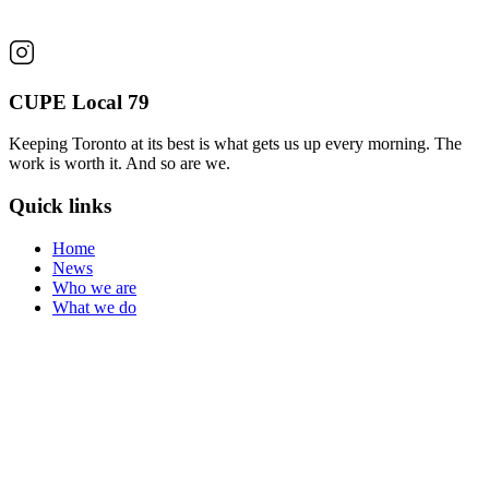
CUPE Local 79
Keeping Toronto at its best is what gets us up every morning. The
work is worth it. And so are we.
Quick links
Home
News
Who we are
What we do