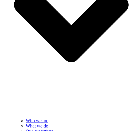
Who we are
What we do