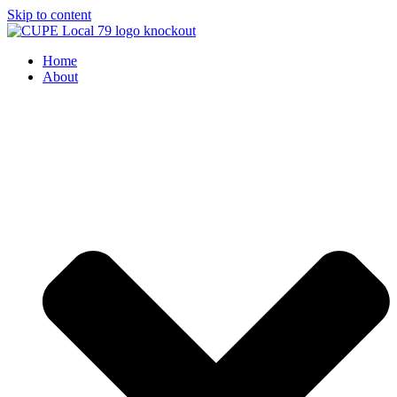
Skip to content
Home
About