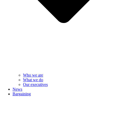
Who we are
What we do
Our executives
News
Bargaining