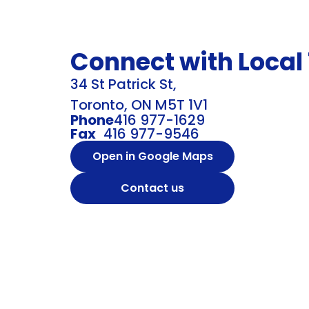
Connect with Local
34 St Patrick St,
Toronto, ON M5T 1V1
Phone
416 977-1629
Fax
416 977-9546
Open in Google Maps
Contact us