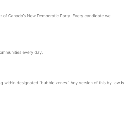
der of Canada’s New Democratic Party. Every candidate we
 communities every day.
within designated “bubble zones.” Any version of this by-law is