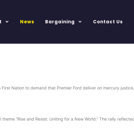
t
News
Bargaining
Contact Us
rst Nation to demand that Premier Ford deliver on mercury justice.
heme “Rise and Resist: Uniting for a New World.” The rally reflected