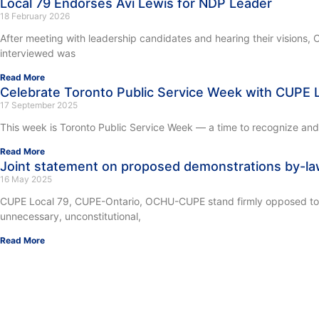
Local 79 Endorses Avi Lewis for NDP Leader
18 February 2026
After meeting with leadership candidates and hearing their visions
interviewed was
Read More
Celebrate Toronto Public Service Week with CUPE L
17 September 2025
This week is Toronto Public Service Week — a time to recognize and c
Read More
Joint statement on proposed demonstrations by-l
16 May 2025
CUPE Local 79, CUPE-Ontario, OCHU-CUPE stand firmly opposed to the
unnecessary, unconstitutional,
Read More