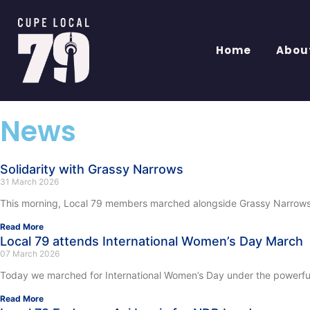
Home
Abou
News
Solidarity with Grassy Narrows
31 March 2026
This morning, Local 79 members marched alongside Grassy Narrows Fi
Read More
Local 79 attends International Women’s Day March
07 March 2026
Today we marched for International Women’s Day under the powerful t
Read More