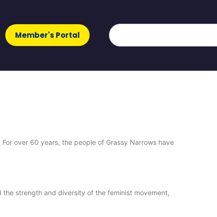
Member's Portal
 For over 60 years, the people of Grassy Narrows have
 the strength and diversity of the feminist movement,