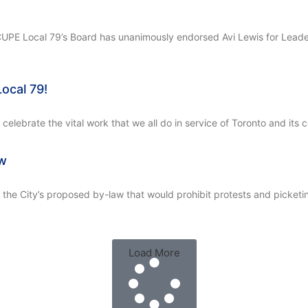
, CUPE Local 79’s Board has unanimously endorsed Avi Lewis for Lea
ocal 79!
elebrate the vital work that we all do in service of Toronto and its
aw
 City’s proposed by-law that would prohibit protests and picketing 
Load More