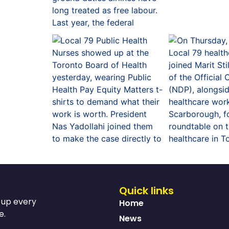
Quick links
s up every
Home
e.
News