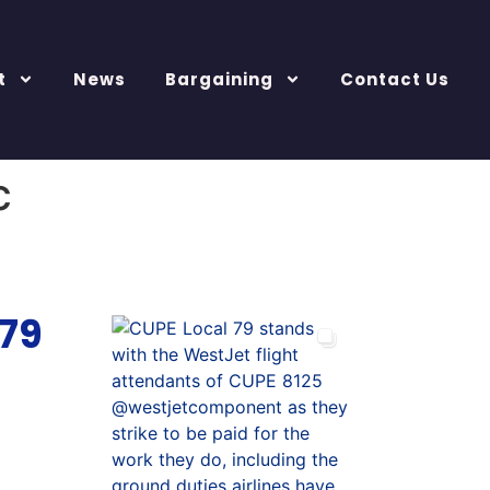
t
News
Bargaining
Contact Us
c
 79