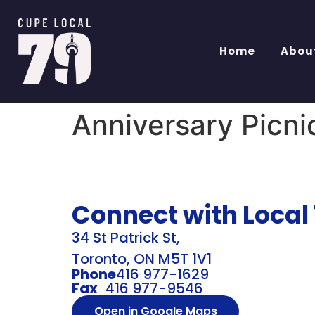
Home
Abou
Anniversary Picni
Connect with Local
34 St Patrick St,
Toronto, ON M5T 1V1
Phone
416 977-1629
Fax
416 977-9546
Open in Google Maps