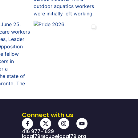
Connect with us
416 977-1629
local79@cupelocal79.org