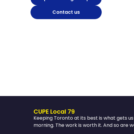
Contact us
CUPE Local 79
Keeping Toronto at its best is what gets u
morning. The work is worth it. And so are w