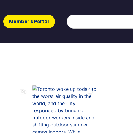
Member's Portal