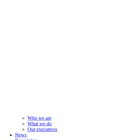
Who we are
What we do
Our executives
News