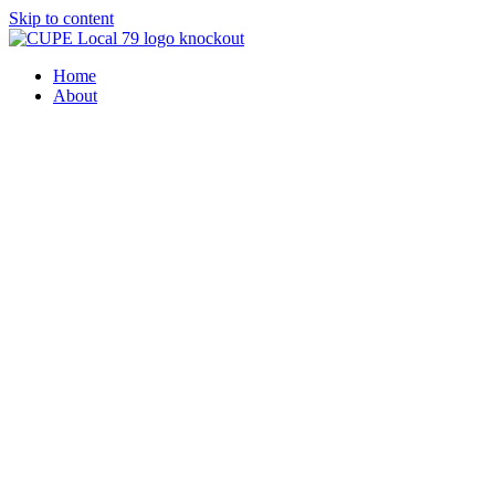
Skip to content
Home
About