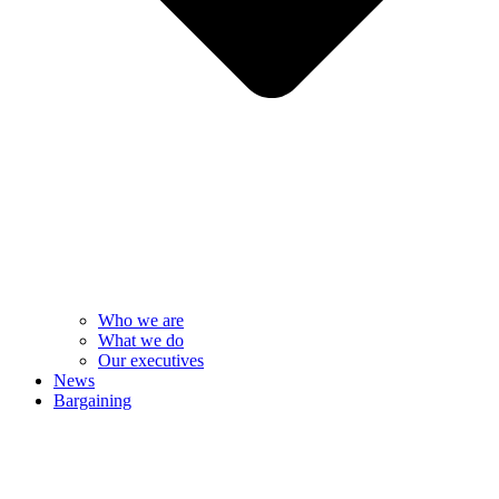
Who we are
What we do
Our executives
News
Bargaining