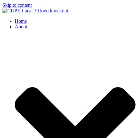
Skip to content
Home
About