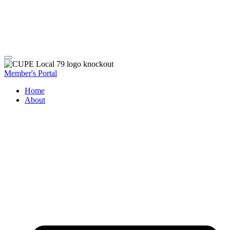
Member's Portal
Home
About