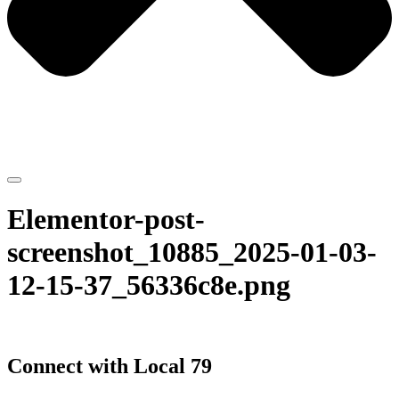
Elementor-post-
screenshot_10885_2025-01-03-
12-15-37_56336c8e.png
Connect with Local 79