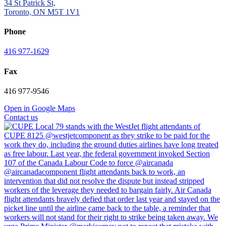
34 St Patrick St,
Toronto, ON M5T 1V1
Phone
416 977-1629
Fax
416 977-9546
Open in Google Maps
Contact us