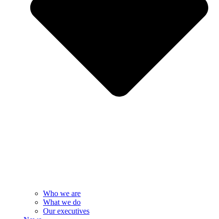
Who we are
What we do
Our executives