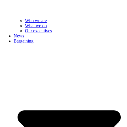
Who we are
What we do
Our executives
News
Bargaining