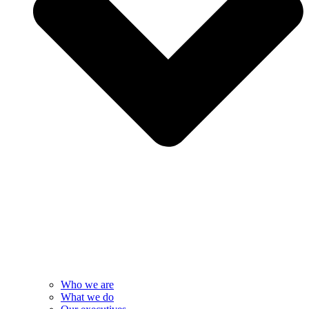
Who we are
What we do