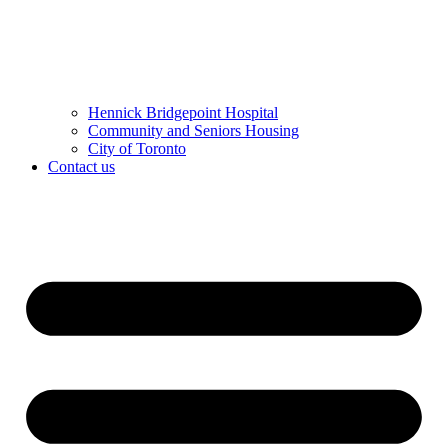
Hennick Bridgepoint Hospital
Community and Seniors Housing
City of Toronto
Contact us