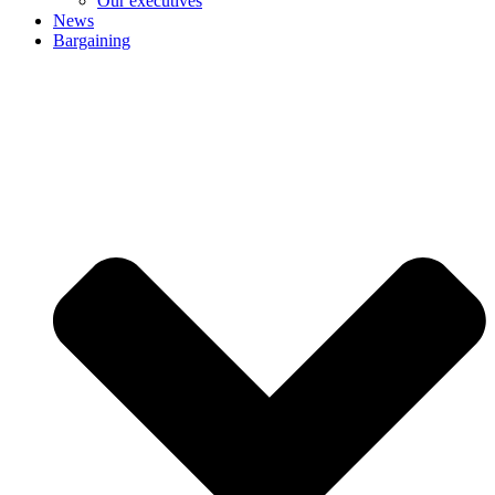
Our executives
News
Bargaining