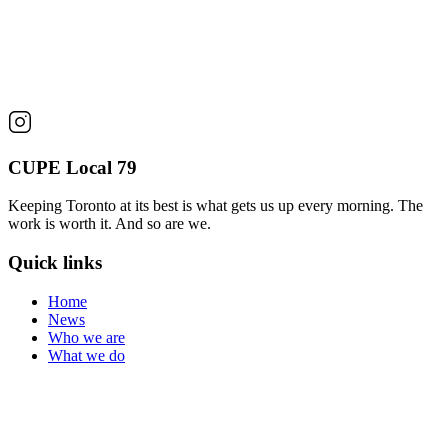
CUPE Local 79
Keeping Toronto at its best is what gets us up every morning. The
work is worth it. And so are we.
Quick links
Home
News
Who we are
What we do