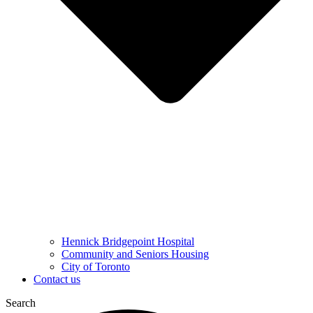
Hennick Bridgepoint Hospital
Community and Seniors Housing
City of Toronto
Contact us
Search