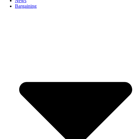
News
Bargaining