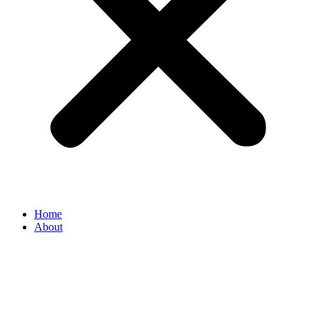
Home
About