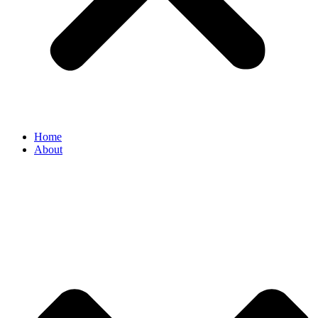
Home
About