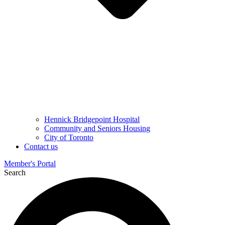
Hennick Bridgepoint Hospital
Community and Seniors Housing
City of Toronto
Contact us
Member's Portal
Search