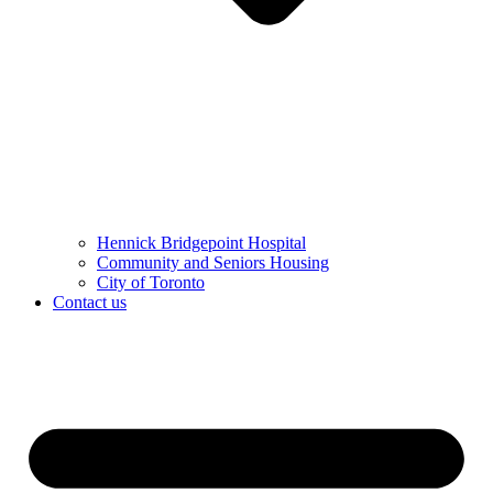
Hennick Bridgepoint Hospital
Community and Seniors Housing
City of Toronto
Contact us