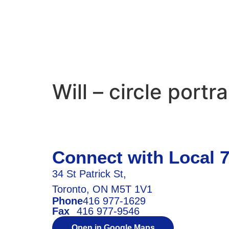
Will – circle portra
Connect with Local 
34 St Patrick St,
Toronto, ON M5T 1V1
Phone
416 977-1629
Fax
416 977-9546
Open in Google Maps