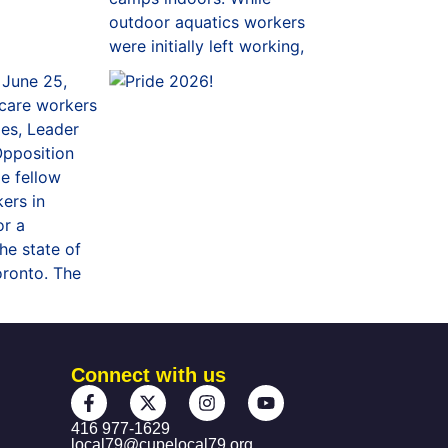
Connect with us
416 977-1629
local79@cupelocal79.org