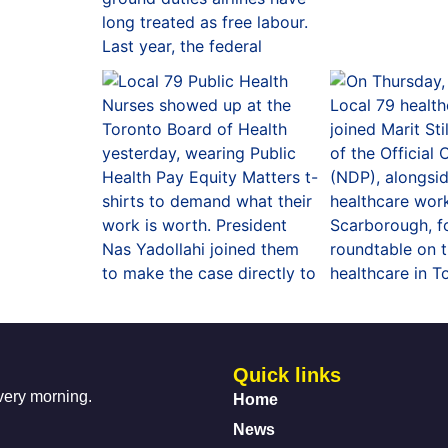
Quick links
every morning.
Home
News