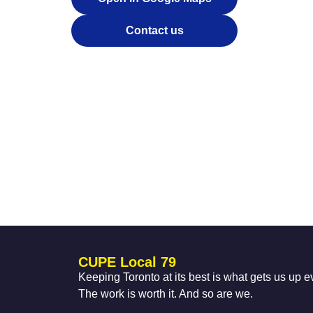
Contact us
CUPE Local 79
Keeping Toronto at its best is what gets us up 
The work is worth it. And so are we.