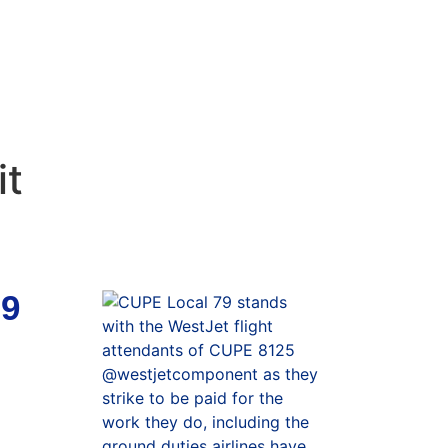
it
79