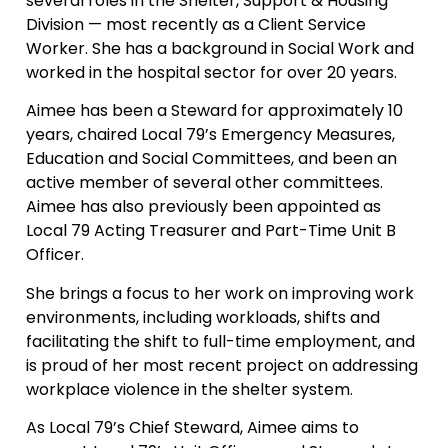
several roles in the Shelter, Support & Housing
Division — most recently as a Client Service
Worker. She has a background in Social Work and
worked in the hospital sector for over 20 years.
Aimee has been a Steward for approximately 10
years, chaired Local 79’s Emergency Measures,
Education and Social Committees, and been an
active member of several other committees.
Aimee has also previously been appointed as
Local 79 Acting Treasurer and Part-Time Unit B
Officer.
She brings a focus to her work on improving work
environments, including workloads, shifts and
facilitating the shift to full-time employment, and
is proud of her most recent project on addressing
workplace violence in the shelter system.
As Local 79’s Chief Steward, Aimee aims to