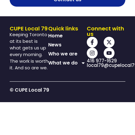
CUPE Local 79
Quick links
Connect with
us
Keeping Toronto
Home
at its best is
News
what gets us up
Who we are
every morning.
416 977-1629
The work is worth
What we do
local79@cupelocal7
it. And so are we.
© CUPE Local 79