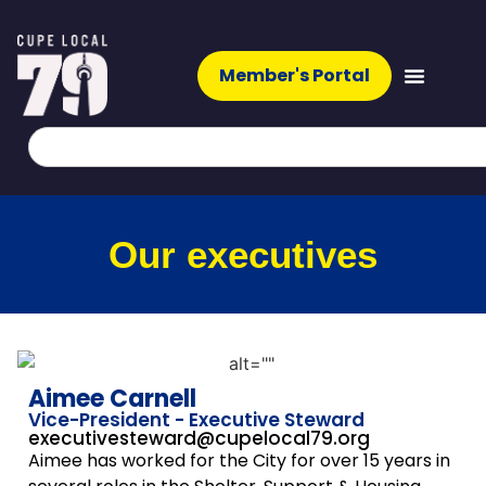
Member's Portal
Our executives
Aimee Carnell
Vice-President - Executive Steward
executivesteward@cupelocal79.org
Aimee has worked for the City for over 15 years in