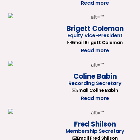
Read more
Brigett Coleman
Equity Vice-President
Email Brigett Coleman
Read more
Coline Babin
Recording Secretary
Email Coline Babin
Read more
Fred Shilson
Membership Secretary
Email Fred Shilson