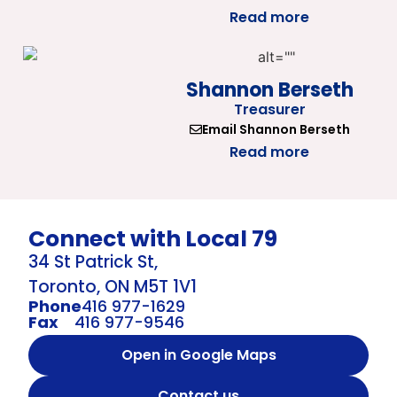
Read more
Shannon Berseth
Treasurer
Email Shannon Berseth
Read more
Connect with Local 79
34 St Patrick St,
Toronto, ON M5T 1V1
Phone
416 977-1629
Fax
416 977-9546
Open in Google Maps
Contact us