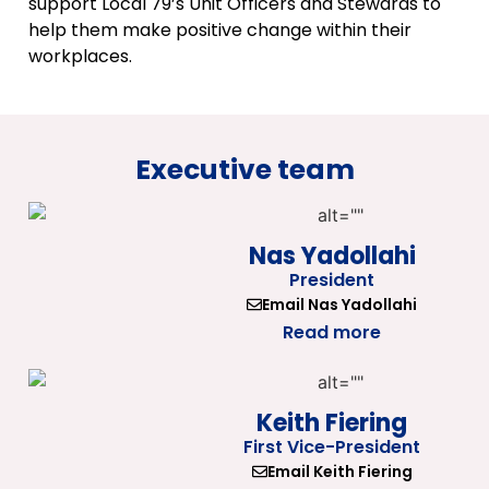
support Local 79’s Unit Officers and Stewards to
help them make positive change within their
workplaces.
Executive team
Nas Yadollahi
President
Email Nas Yadollahi
Read more
Keith Fiering
First Vice-President
Email Keith Fiering