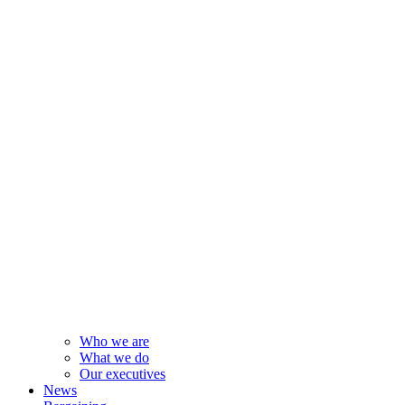
Who we are
What we do
Our executives
News