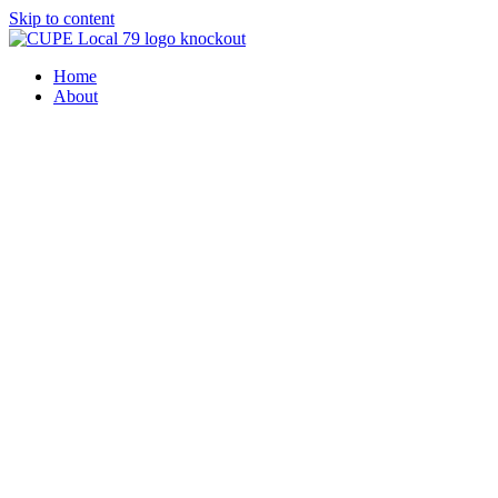
Skip to content
Home
About