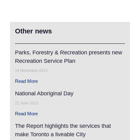
Other news
Parks, Forestry & Recreation presents new
Recreation Service Plan
14 November 2012
Read More
National Aboriginal Day
21 June 2013
Read More
The Report highlights the services that
make Toronto a liveable City