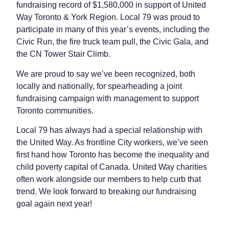
fundraising record of $1,580,000 in support of United
Way Toronto & York Region. Local 79 was proud to
participate in many of this year’s events, including the
Civic Run, the fire truck team pull, the Civic Gala, and
the CN Tower Stair Climb.
We are proud to say we’ve been recognized, both
locally and nationally, for spearheading a joint
fundraising campaign with management to support
Toronto communities.
Local 79 has always had a special relationship with
the United Way. As frontline City workers, we’ve seen
first hand how Toronto has become the inequality and
child poverty capital of Canada. United Way charities
often work alongside our members to help curb that
trend. We look forward to breaking our fundraising
goal again next year!