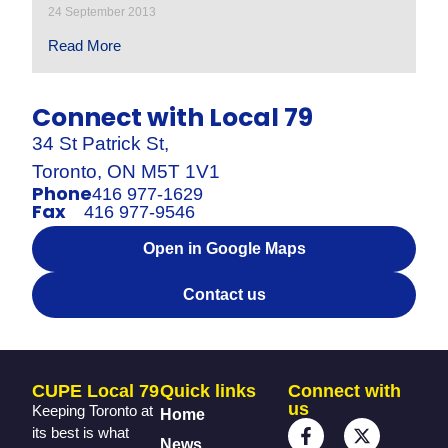
24 September 2013
Read More
Connect with Local 79
34 St Patrick St,
Toronto, ON M5T 1V1
Phone
416 977-1629
Fax
416 977-9546
Open in Google Maps
Contact us
CUPE Local 79
Quick links
Connect with
us
Keeping Toronto at
Home
its best is what
News