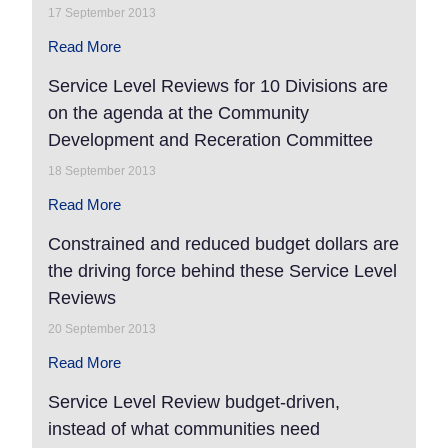
17 September 2013
Read More
Service Level Reviews for 10 Divisions are
on the agenda at the Community
Development and Receration Committee
18 September 2013
Read More
Constrained and reduced budget dollars are
the driving force behind these Service Level
Reviews
20 September 2013
Read More
Service Level Review budget-driven,
instead of what communities need