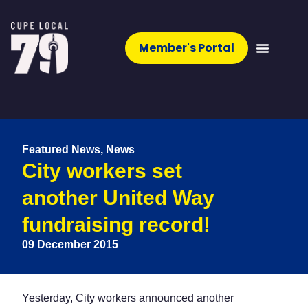
Member's Portal
Featured News
,
News
City workers set
another United Way
fundraising record!
09 December 2015
Yesterday, City workers announced another