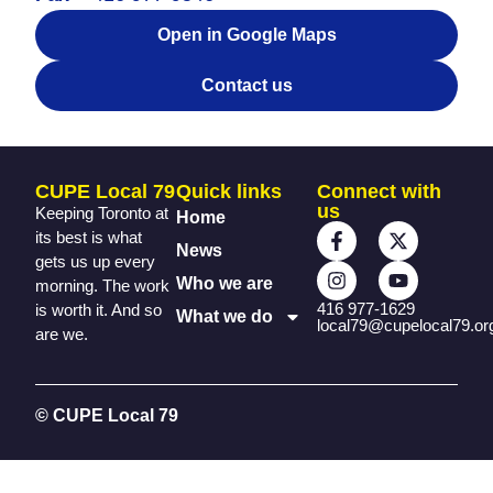
Open in Google Maps
Contact us
CUPE Local 79
Quick links
Connect with
us
Keeping Toronto at
Home
its best is what
News
gets us up every
Who we are
morning. The work
416 977-1629
is worth it. And so
What we do
local79@cupelocal79.or
are we.
© CUPE Local 79