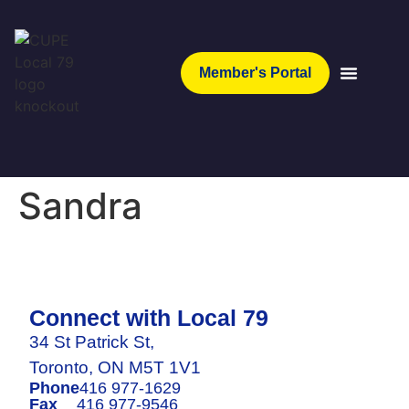
Member's Portal
Sandra
Connect with Local 79
34 St Patrick St,
Toronto, ON M5T 1V1
Phone
416 977-1629
Fax
416 977-9546