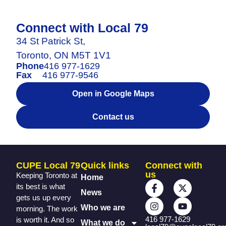
Connect with Local 79
34 St Patrick St,
Toronto, ON M5T 1V1
Phone
416 977-1629
Fax
416 977-9546
Open in Google Maps
Contact us
CUPE Local 79
Quick links
Connect with
us
Keeping Toronto at
Home
its best is what
News
gets us up every
Who we are
morning. The work
416 977-1629
is worth it. And so
What we do