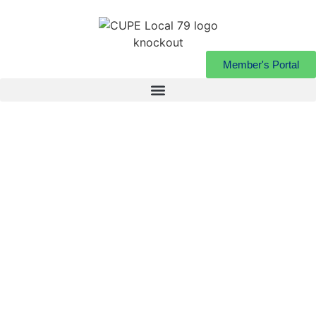
Member's Portal