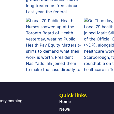
Quick links
every morning.
Home
News