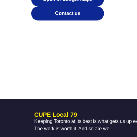
Contact us
CUPE Local 79
Keeping Toronto at its best is what gets us up 
The work is worth it. And so are we.