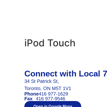
iPod Touch
Connect with Local 
34 St Patrick St,
Toronto, ON M5T 1V1
Phone
416 977-1629
Fax
416 977-9546
Open in Google Maps