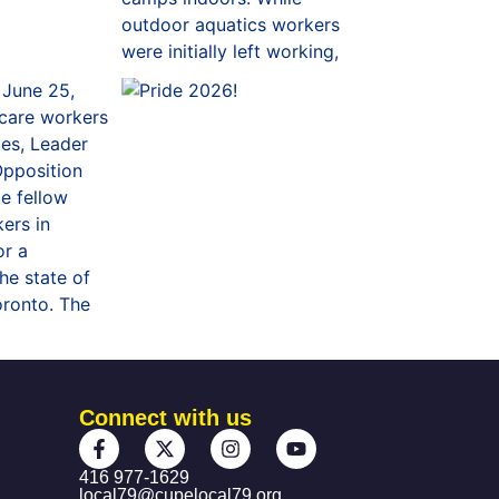
Connect with us
416 977-1629
local79@cupelocal79.org