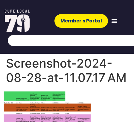
Member's Portal
Screenshot-2024-
08-28-at-11.07.17 AM