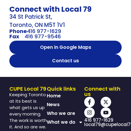
Connect with Local 79
34 St Patrick St,
Toronto, ON M5T 1V1
Phone
416 977-1629
Fax
416 977-9546
Open in Google Maps
Contact us
CUPE Local 79
Quick links
Connect with
us
Keeping Toronto
Home
at its best is
News
what gets us up
Who we are
every morning.
416 977-1629
The work is worth
What we do
local79@cupelocal7
it. And so are we.