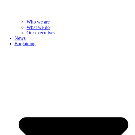
Who we are
What we do
Our executives
News
Bargaining