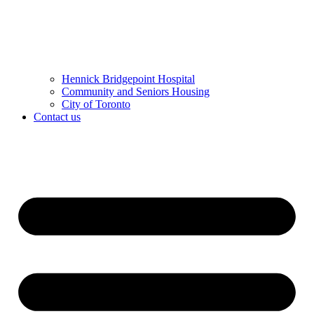
Hennick Bridgepoint Hospital
Community and Seniors Housing
City of Toronto
Contact us