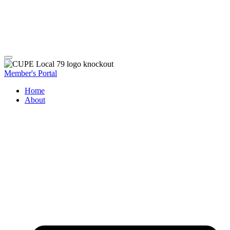
Member's Portal
Home
About