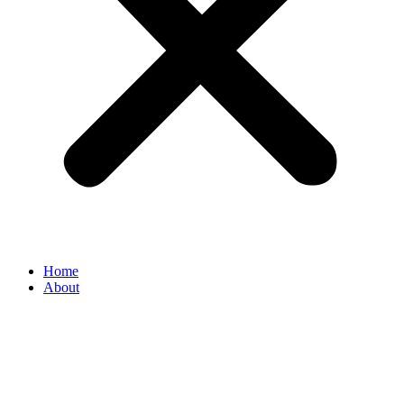
Home
About