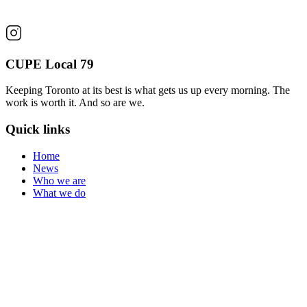
CUPE Local 79
Keeping Toronto at its best is what gets us up every morning. The
work is worth it. And so are we.
Quick links
Home
News
Who we are
What we do