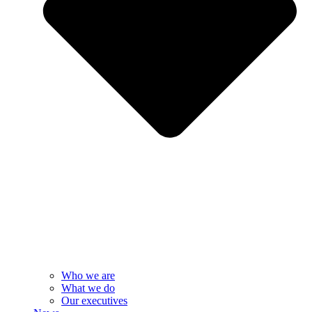
Who we are
What we do
Our executives