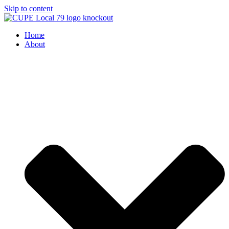
Skip to content
Home
About