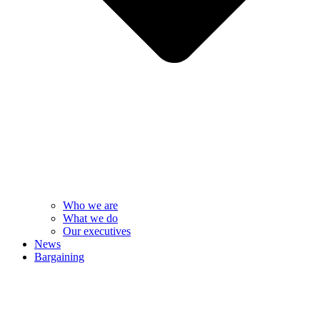
Who we are
What we do
Our executives
News
Bargaining