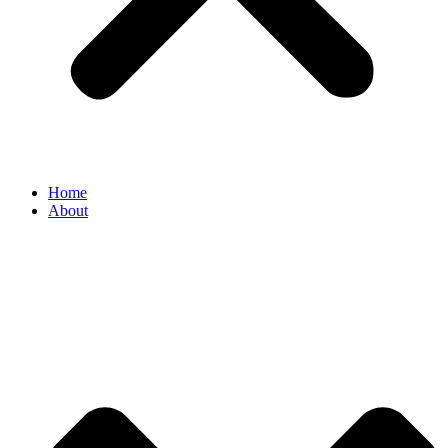
Home
About