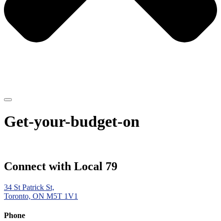
Get-your-budget-on
Connect with Local 79
34 St Patrick St,
Toronto, ON M5T 1V1
Phone