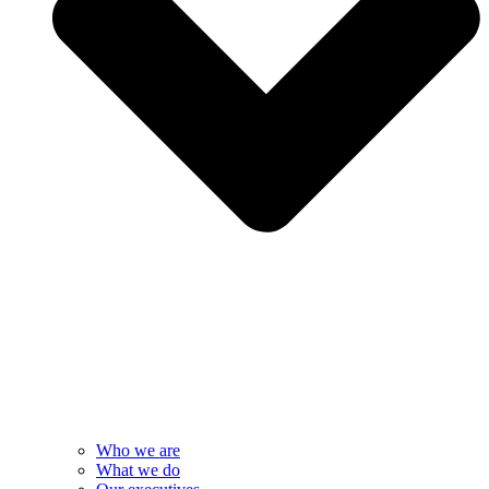
Who we are
What we do