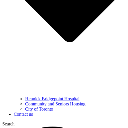
Hennick Bridgepoint Hospital
Community and Seniors Housing
City of Toronto
Contact us
Search