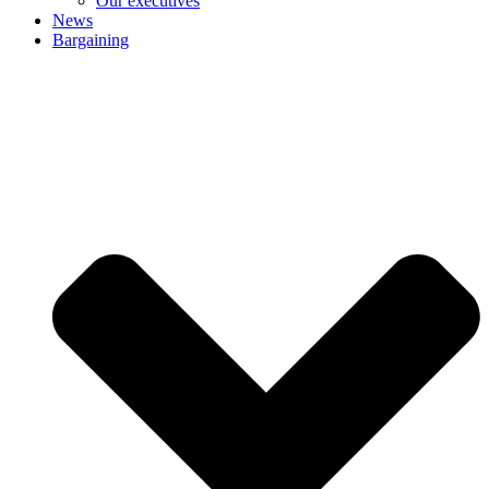
Our executives
News
Bargaining