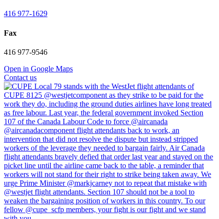
416 977-1629
Fax
416 977-9546
Open in Google Maps
Contact us