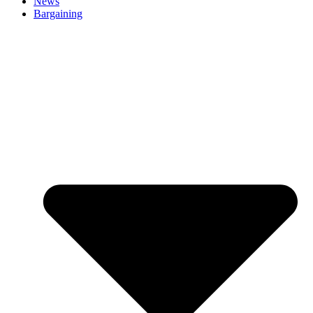
News
Bargaining