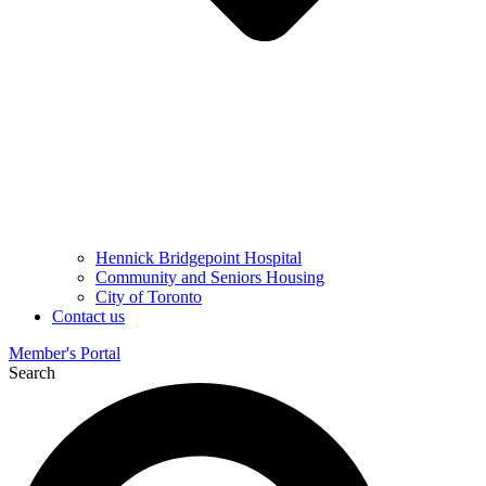
Hennick Bridgepoint Hospital
Community and Seniors Housing
City of Toronto
Contact us
Member's Portal
Search