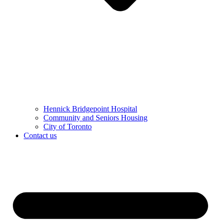
Hennick Bridgepoint Hospital
Community and Seniors Housing
City of Toronto
Contact us