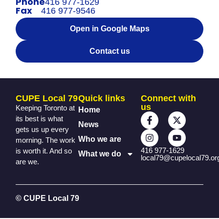
Phone
416 977-1629
Fax
416 977-9546
Open in Google Maps
Contact us
CUPE Local 79
Quick links
Connect with
us
Keeping Toronto at
Home
its best is what
News
gets us up every
Who we are
morning. The work
416 977-1629
is worth it. And so
What we do
local79@cupelocal79.or
are we.
© CUPE Local 79