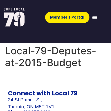
Member's Portal
Local-79-Deputes-
at-2015-Budget
Connect with Local 79
34 St Patrick St,
Toronto, ON M5T 1V1