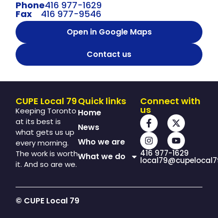
Phone
416 977-1629
Fax
416 977-9546
Open in Google Maps
Contact us
CUPE Local 79
Quick links
Connect with
us
Keeping Toronto
Home
at its best is
News
what gets us up
Who we are
every morning.
416 977-1629
The work is worth
What we do
local79@cupelocal7
it. And so are we.
© CUPE Local 79