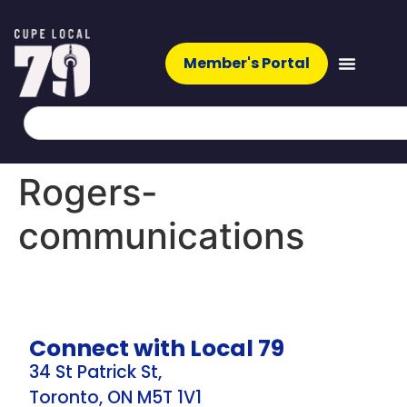
Member's Portal
Rogers-
communications
Connect with Local 79
34 St Patrick St,
Toronto, ON M5T 1V1