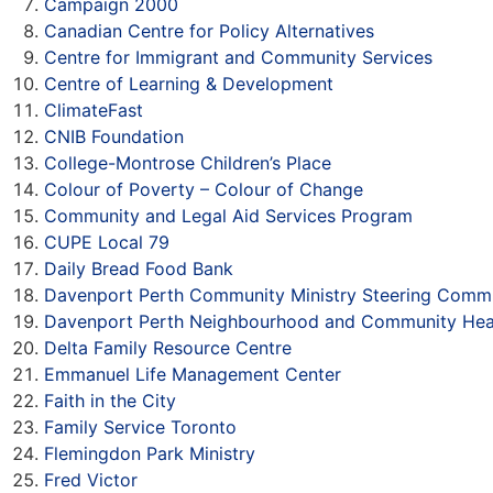
Campaign 2000
Canadian Centre for Policy Alternatives
Centre for Immigrant and Community Services
Centre of Learning & Development
ClimateFast
CNIB Foundation
College-Montrose Children’s Place
Colour of Poverty – Colour of Change
Community and Legal Aid Services Program
CUPE Local 79
Daily Bread Food Bank
Davenport Perth Community Ministry Steering Commi
Davenport Perth Neighbourhood and Community Hea
Delta Family Resource Centre
Emmanuel Life Management Center
Faith in the City
Family Service Toronto
Flemingdon Park Ministry
Fred Victor