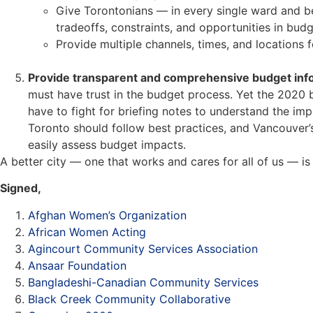
Give Torontonians — in every single ward and be
tradeoffs, constraints, and opportunities in budge
Provide multiple channels, times, and locations f
Provide transparent and comprehensive budget inf
must have trust in the budget process. Yet the 2020 b
have to fight for briefing notes to understand the im
Toronto should follow best practices, and Vancouver’
easily assess budget impacts.
A better city — one that works and cares for all of us — is
Signed,
Afghan Women’s Organization
African Women Acting
Agincourt Community Services Association
Ansaar Foundation
Bangladeshi-Canadian Community Services
Black Creek Community Collaborative