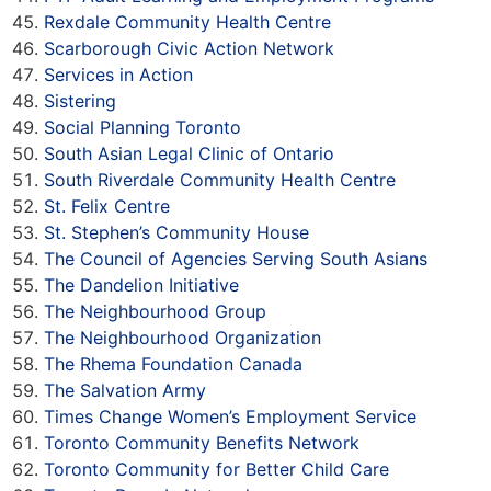
Rexdale Community Health Centre
Scarborough Civic Action Network
Services in Action
Sistering
Social Planning Toronto
South Asian Legal Clinic of Ontario
South Riverdale Community Health Centre
St. Felix Centre
St. Stephen’s Community House
The Council of Agencies Serving South Asians
The Dandelion Initiative
The Neighbourhood Group
The Neighbourhood Organization
The Rhema Foundation Canada
The Salvation Army
Times Change Women’s Employment Service
Toronto Community Benefits Network
Toronto Community for Better Child Care