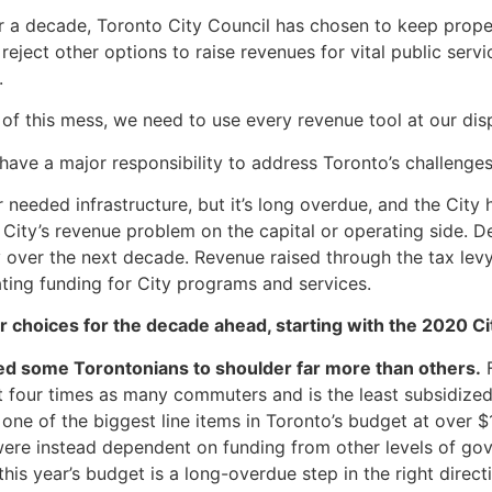
r a decade, Toronto City Council has chosen to keep proper
eject other options to raise revenues for vital public servi
.
 of this mess, we need to use every revenue tool at our dis
 have a major responsibility to address Toronto’s challenges
r needed infrastructure, but it’s long overdue, and the City
City’s revenue problem on the capital or operating side. Des
ly over the next decade. Revenue raised through the tax levy
ing funding for City programs and services.
r choices for the decade ahead, starting with the 2020 C
d some Torontonians to shoulder far more than others.
F
st four times as many commuters and is the least subsidized
ne of the biggest line items in Toronto’s budget at over $1
ere instead dependent on funding from other levels of go
his year’s budget is a long-overdue step in the right direct