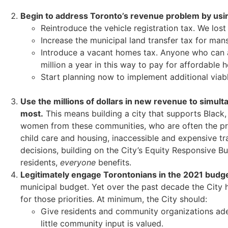
Begin to address Toronto’s revenue problem by using
Reintroduce the vehicle registration tax. We los
Increase the municipal land transfer tax for mansi
Introduce a vacant homes tax. Anyone who can af
million a year in this way to pay for affordable 
Start planning now to implement additional viabl
Use the millions of dollars in new revenue to simul
most.
This means building a city that supports Black,
women from these communities, who are often the prima
child care and housing, inaccessible and expensive tr
decisions, building on the City’s Equity Responsive Bu
residents,
everyone
benefits.
Legitimately engage Torontonians in the 2021 budg
municipal budget. Yet over the past decade the City 
for those priorities. At minimum, the City should:
Give residents and community organizations ade
little community input is valued.