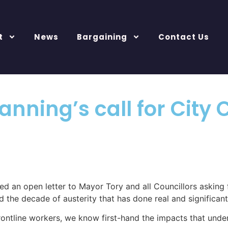
t
News
Bargaining
Contact Us
Planning’s call for Cit
ed an open letter to Mayor Tory and all Councillors asking 
d the decade of austerity that has done real and significa
 frontline workers, we know first-hand the impacts that und