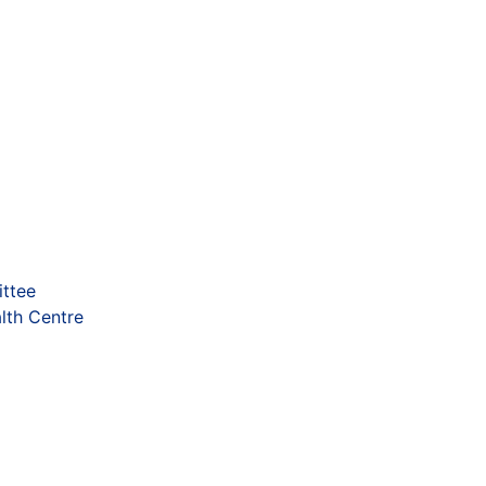
ttee
lth Centre