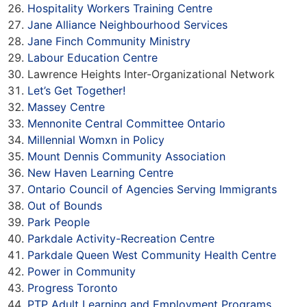
Hospitality Workers Training Centre
Jane Alliance Neighbourhood Services
Jane Finch Community Ministry
Labour Education Centre
Lawrence Heights Inter-Organizational Network
Let’s Get Together!
Massey Centre
Mennonite Central Committee Ontario
Millennial Womxn in Policy
Mount Dennis Community Association
New Haven Learning Centre
Ontario Council of Agencies Serving Immigrants
Out of Bounds
Park People
Parkdale Activity-Recreation Centre
Parkdale Queen West Community Health Centre
Power in Community
Progress Toronto
PTP Adult Learning and Employment Programs