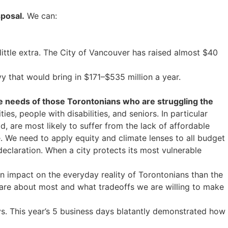
sposal.
We can:
ittle extra. The City of Vancouver has raised almost $40
y that would bring in $171–$535 million a year.
he needs of those Torontonians who are struggling the
, people with disabilities, and seniors. In particular
 are most likely to suffer from the lack of affordable
. We need to apply equity and climate lenses to all budget
declaration. When a city protects its most vulnerable
n impact on the everyday reality of Torontonians than the
 care about most and what tradeoffs we are willing to make
. This year’s 5 business days blatantly demonstrated how