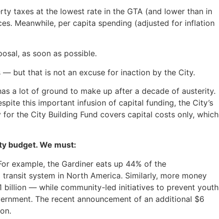
ty taxes at the lowest rate in the GTA (and lower than in
ces. Meanwhile, per capita spending (adjusted for inflation
posal, as soon as possible.
 — but that is not an excuse for inaction by the City.
 has a lot of ground to make up after a decade of austerity.
pite this important infusion of capital funding, the City’s
 for the City Building Fund covers capital costs only, which
ity budget. We must:
or example, the Gardiner eats up 44% of the
 transit system in North America. Similarly, more money
 billion — while community-led initiatives to prevent youth
vernment. The recent announcement of an additional $6
ion.