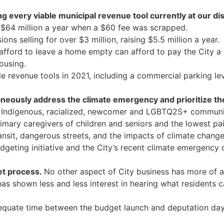
 every viable municipal revenue tool currently at our di
t $64 million a year when a $60 fee was scrapped.
ons selling for over $3 million, raising $5.5 million a year.
ford to leave a home empty can afford to pay the City a l
housing.
e revenue tools in 2021, including a commercial parking lev
taneously address the climate emergency and prioritize t
 Indigenous, racialized, newcomer and LGBTQ2S+ communities
ry caregivers of children and seniors and the lowest paid,
ansit, dangerous streets, and the impacts of climate change
dgeting initiative and the City’s recent climate emergency 
et process.
No other aspect of City business has more of a
has shown less and less interest in hearing what residents
quate time between the budget launch and deputation days