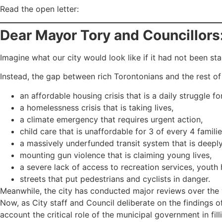
Read the open letter:
Dear Mayor Tory and Councillors
Imagine what our city would look like if it had not been st
Instead, the gap between rich Torontonians and the rest 
an affordable housing crisis that is a daily struggle 
a homelessness crisis that is taking lives,
a climate emergency that requires urgent action,
child care that is unaffordable for 3 of every 4 familie
a massively underfunded transit system that is deeply 
mounting gun violence that is claiming young lives,
a severe lack of access to recreation services, youth 
streets that put pedestrians and cyclists in danger.
Meanwhile, the city has conducted major reviews over the ye
Now, as City staff and Council deliberate on the findings 
account the critical role of the municipal government in fi