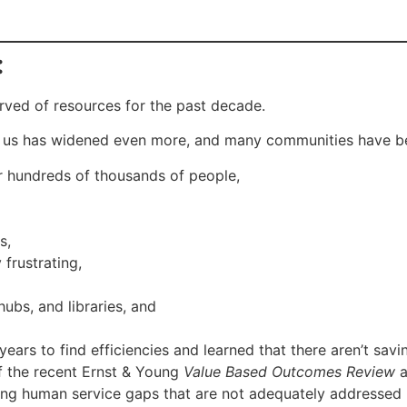
:
arved of resources for the past decade.
of us has widened even more, and many communities have be
for hundreds of thousands of people,
s,
frustrating,
hubs, and libraries, and
ars to find efficiencies and learned that there aren’t savin
of the recent Ernst & Young
Value Based Outcomes Review
a
lling human service gaps that are not adequately addressed 