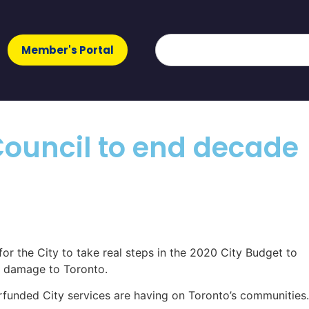
Member's Portal
y Council to end decade
for the City to take real steps in the 2020 City Budget to
nt damage to Toronto.
erfunded City services are having on Toronto’s communities.