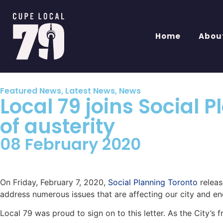
Home
Abou
Featured News
,
Latest News
,
News
Local 79 joins Social 
of austerity
08 February 2020
On Friday, February 7, 2020,
Social Planning Toronto
releas
address numerous issues that are affecting our city and en
Local 79 was proud to sign on to this letter. As the City’s