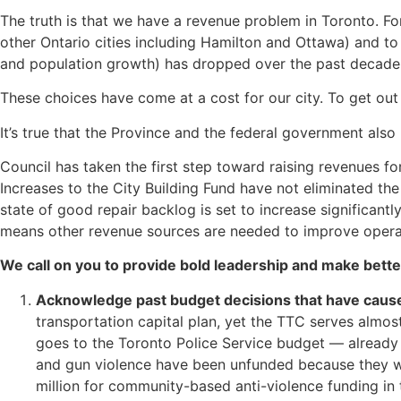
The truth is that we have a revenue problem in Toronto. Fo
other Ontario cities including Hamilton and Ottawa) and to r
and population growth) has dropped over the past decade
These choices have come at a cost for our city. To get out
It’s true that the Province and the federal government also
Council has taken the first step toward raising revenues fo
Increases to the City Building Fund have not eliminated the 
state of good repair backlog is set to increase significant
means other revenue sources are needed to improve operat
We call on you to provide bold leadership and make bette
Acknowledge past budget decisions that have cause
transportation capital plan, yet the TTC serves almo
goes to the Toronto Police Service budget — already o
and gun violence have been unfunded because they w
million for community-based anti-violence funding in t