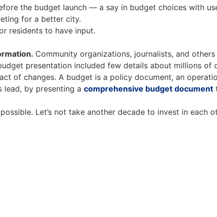
fore the budget launch — a say in budget choices with user
ting for a better city.
or residents to have input.
ormation.
Community organizations, journalists, and others
udget presentation included few details about millions of do
pact of changes. A budget is a policy document, an operatio
s lead, by presenting a
comprehensive budget document
t
 possible. Let’s not take another decade to invest in each 