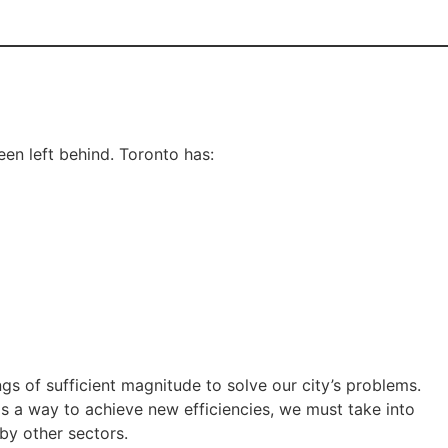
en left behind. Toronto has:
gs of sufficient magnitude to solve our city’s problems.
s a way to achieve new efficiencies, we must take into
by other sectors.