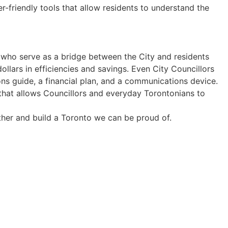
-friendly tools that allow residents to understand the
 who serve as a bridge between the City and residents
llars in efficiencies and savings. Even City Councillors
ns guide, a financial plan, and a communications device.
hat allows Councillors and everyday Torontonians to
other and build a Toronto we can be proud of.