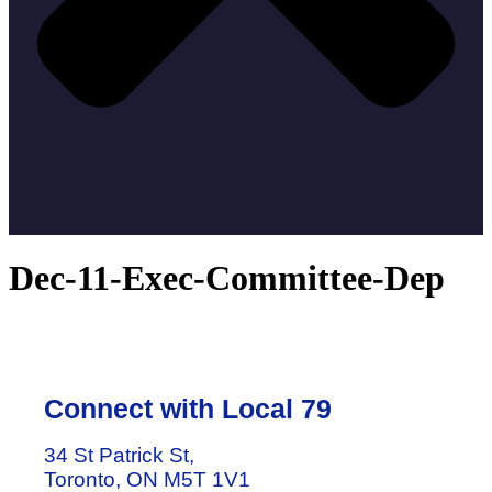
Dec-11-Exec-Committee-Dep
Connect with Local 79
34 St Patrick St,
Toronto, ON M5T 1V1