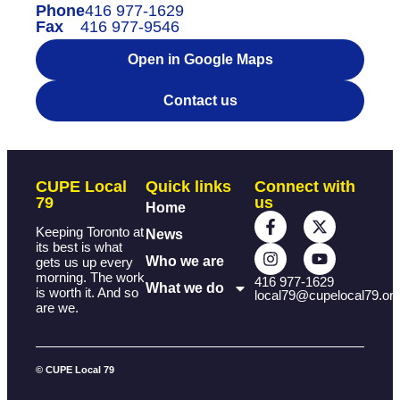
Phone
416 977-1629
Fax
416 977-9546
Open in Google Maps
Contact us
CUPE Local
Quick links
Connect with
79
us
Home
Keeping Toronto at
News
its best is what
Who we are
gets us up every
morning. The work
416 977-1629
What we do
is worth it. And so
local79@cupelocal79.or
are we.
© CUPE Local 79