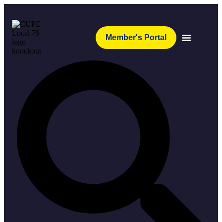
Member's Portal