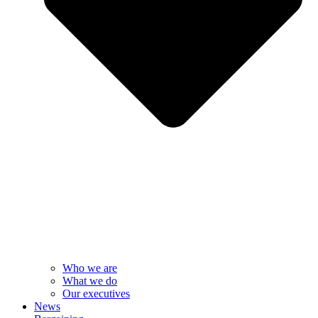
Who we are
What we do
Our executives
News