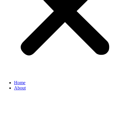
Home
About