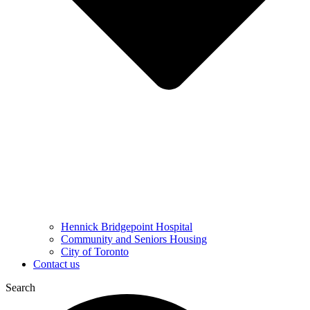
Hennick Bridgepoint Hospital
Community and Seniors Housing
City of Toronto
Contact us
Search