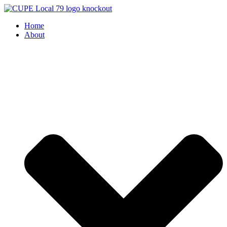
Skip
to
Home
content
About