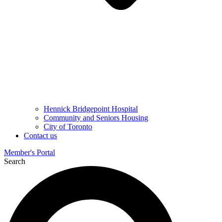
Hennick Bridgepoint Hospital
Community and Seniors Housing
City of Toronto
Contact us
Member's Portal
Search