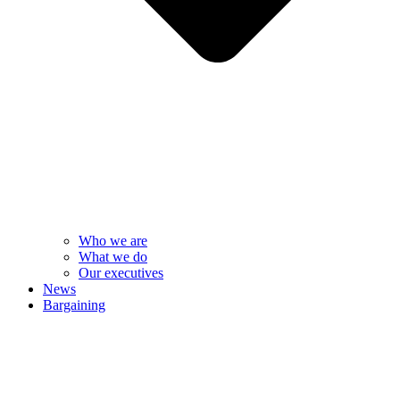
Who we are
What we do
Our executives
News
Bargaining