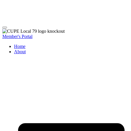
Member's Portal
Home
About