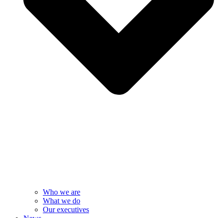
Who we are
What we do
Our executives