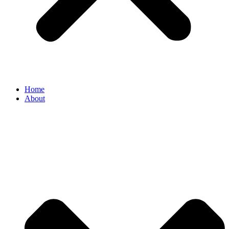
Home
About