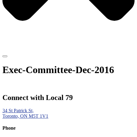
Exec-Committee-Dec-2016
Connect with Local 79
34 St Patrick St,
Toronto, ON M5T 1V1
Phone