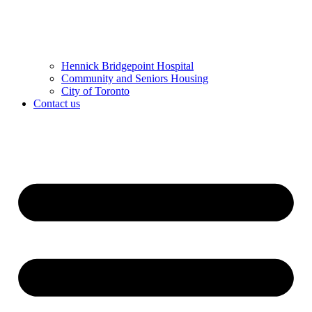
Hennick Bridgepoint Hospital
Community and Seniors Housing
City of Toronto
Contact us