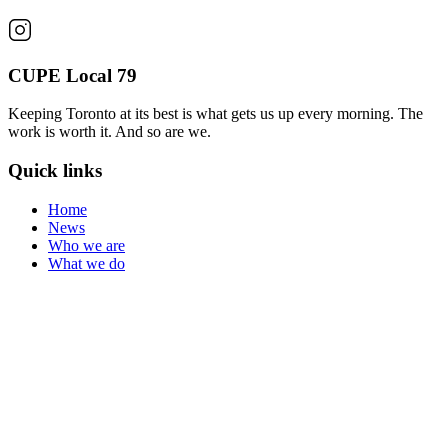
CUPE Local 79
Keeping Toronto at its best is what gets us up every morning. The
work is worth it. And so are we.
Quick links
Home
News
Who we are
What we do