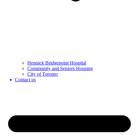
Hennick Bridgepoint Hospital
Community and Seniors Housing
City of Toronto
Contact us