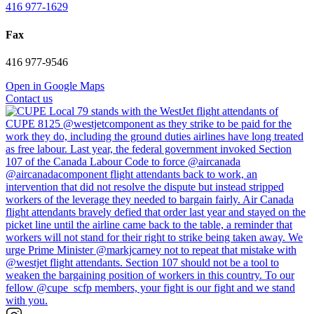
416 977-1629
Fax
416 977-9546
Open in Google Maps
Contact us