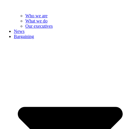
Who we are
What we do
Our executives
News
Bargaining