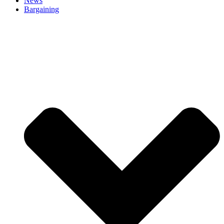
News
Bargaining