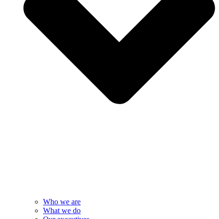
Who we are
What we do