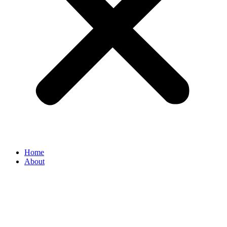
Home
About