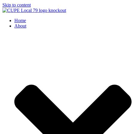
Skip to content
Home
About