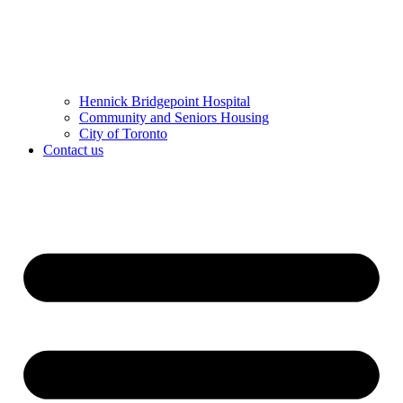
Hennick Bridgepoint Hospital
Community and Seniors Housing
City of Toronto
Contact us