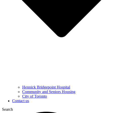
Hennick Bridgepoint Hospital
Community and Seniors Housing
City of Toronto
Contact us
Search