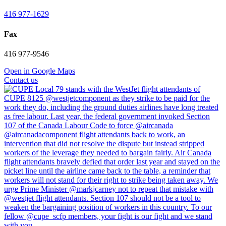
416 977-1629
Fax
416 977-9546
Open in Google Maps
Contact us