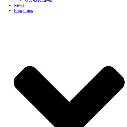
Our executives
News
Bargaining