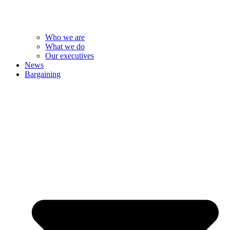
Who we are
What we do
Our executives
News
Bargaining