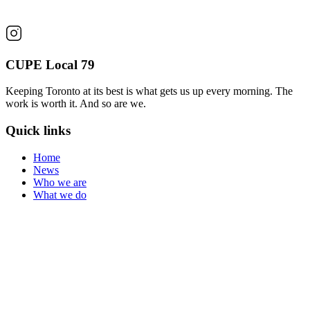
CUPE Local 79
Keeping Toronto at its best is what gets us up every morning. The
work is worth it. And so are we.
Quick links
Home
News
Who we are
What we do