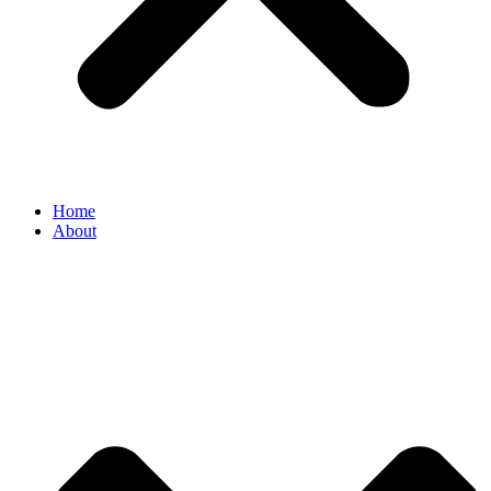
Home
About