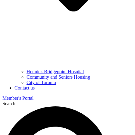
Hennick Bridgepoint Hospital
Community and Seniors Housing
City of Toronto
Contact us
Member's Portal
Search