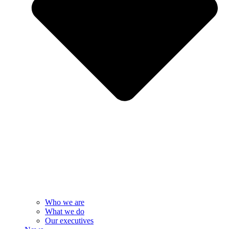
Who we are
What we do
Our executives