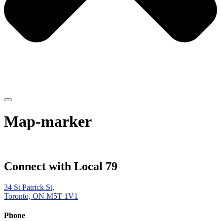
Map-marker
Connect with Local 79
34 St Patrick St,
Toronto, ON M5T 1V1
Phone