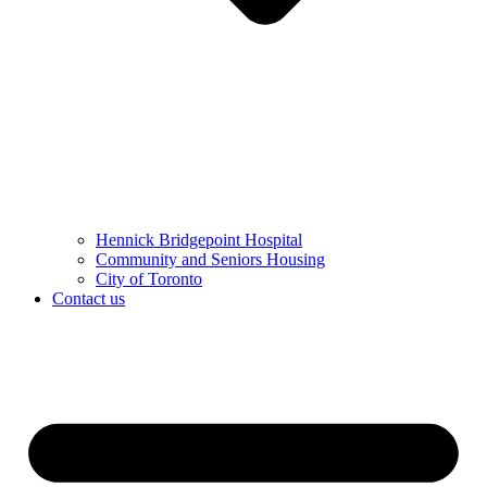
Hennick Bridgepoint Hospital
Community and Seniors Housing
City of Toronto
Contact us