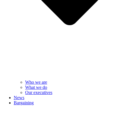
Who we are
What we do
Our executives
News
Bargaining