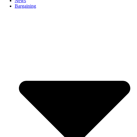
News
Bargaining