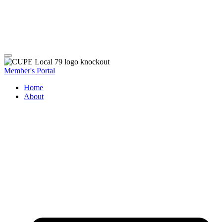
Member's Portal
Home
About