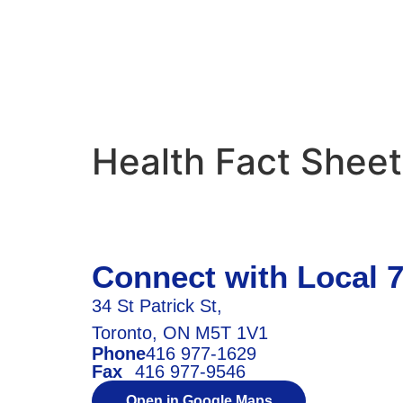
Health Fact Shee
Connect with Local 
34 St Patrick St,
Toronto, ON M5T 1V1
Phone
416 977-1629
Fax
416 977-9546
Open in Google Maps