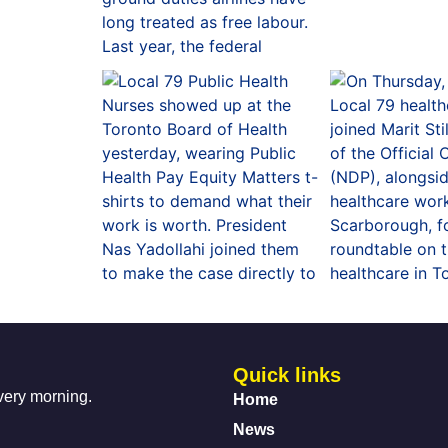
Quick links
every morning.
Home
News