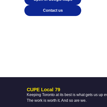
Contact us
CUPE Local 79
Keeping Toronto at its best is what gets us up 
The work is worth it. And so are we.