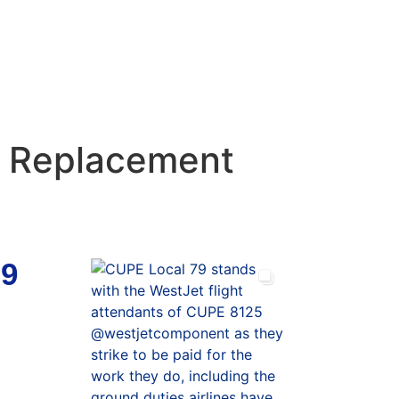
t Replacement
79