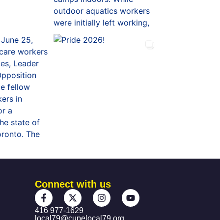
Connect with us
416 977-1629
local79@cupelocal79.org