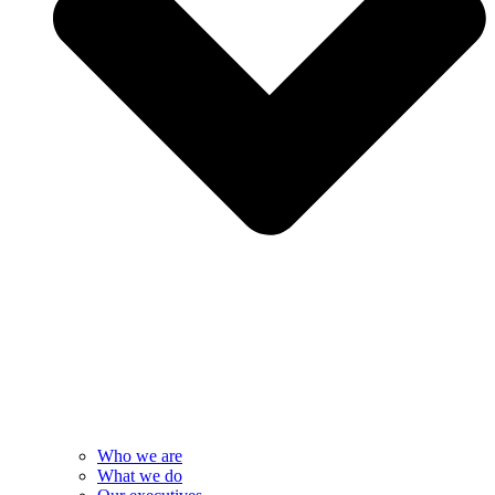
Who we are
What we do