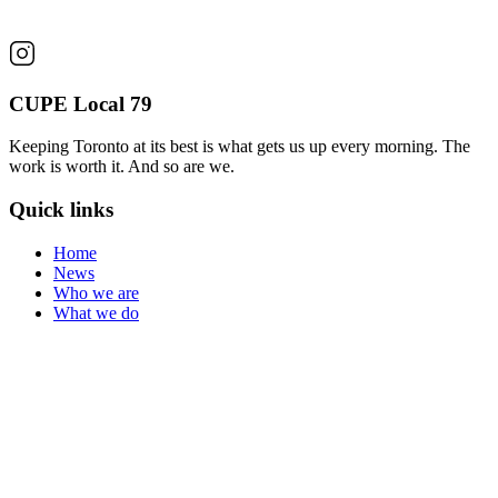
CUPE Local 79
Keeping Toronto at its best is what gets us up every morning. The
work is worth it. And so are we.
Quick links
Home
News
Who we are
What we do