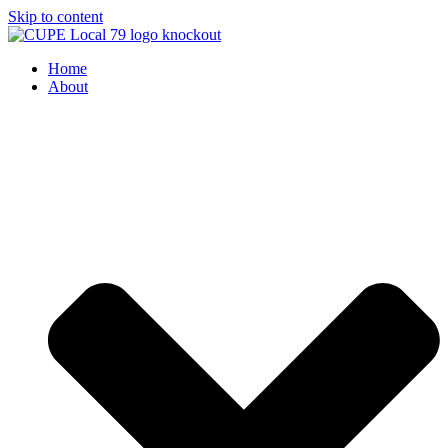
Skip to content
Home
About