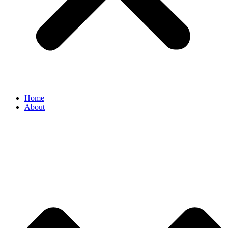
Home
About