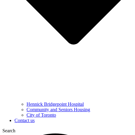
Hennick Bridgepoint Hospital
Community and Seniors Housing
City of Toronto
Contact us
Search