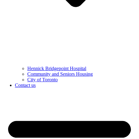
Hennick Bridgepoint Hospital
Community and Seniors Housing
City of Toronto
Contact us