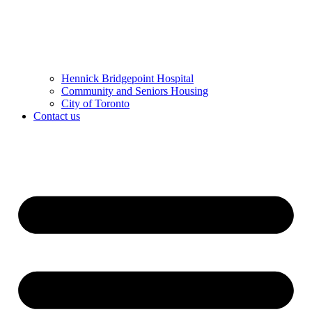
Hennick Bridgepoint Hospital
Community and Seniors Housing
City of Toronto
Contact us