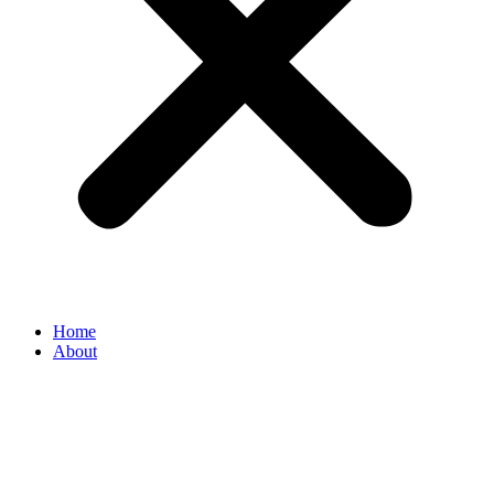
Home
About