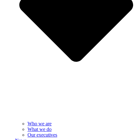
Who we are
What we do
Our executives