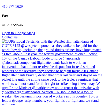
416 977-1629
Fax
416 977-9546
Open in Google Maps
Contact us