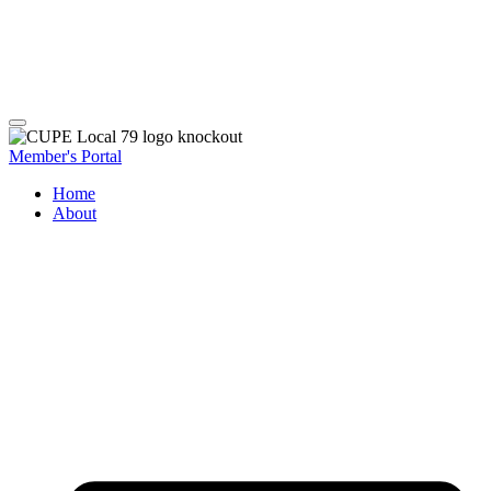
Member's Portal
Home
About