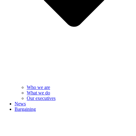
Who we are
What we do
Our executives
News
Bargaining