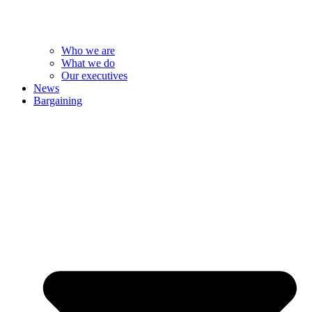
Who we are
What we do
Our executives
News
Bargaining