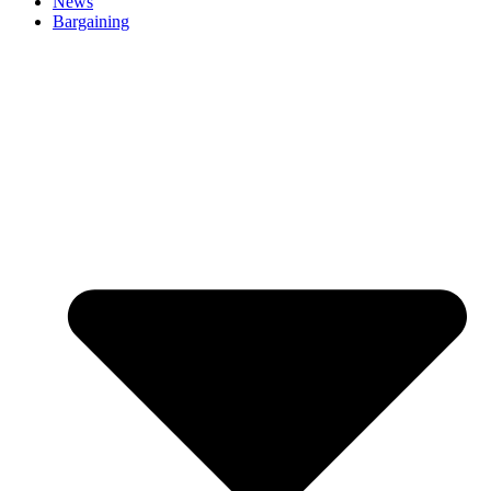
News
Bargaining