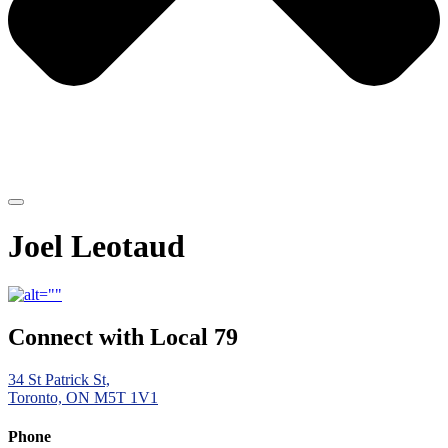
Joel Leotaud
Connect with Local 79
34 St Patrick St,
Toronto, ON M5T 1V1
Phone