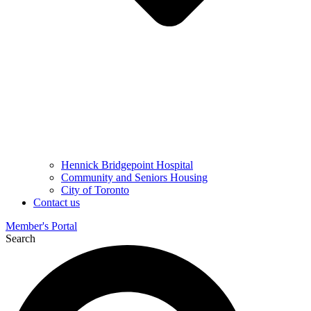
Hennick Bridgepoint Hospital
Community and Seniors Housing
City of Toronto
Contact us
Member's Portal
Search