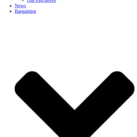
Our executives
News
Bargaining