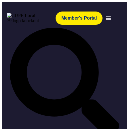
Member's Portal