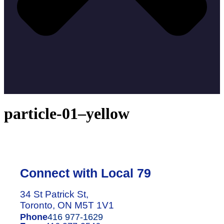
particle-01–yellow
Connect with Local 79
34 St Patrick St,
Toronto, ON M5T 1V1
Phone
416 977-1629