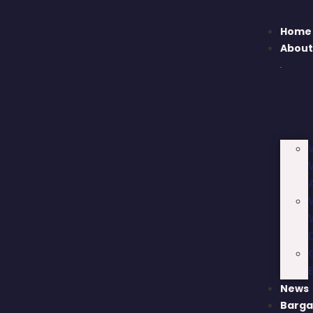
Home
Abou
News
Barga