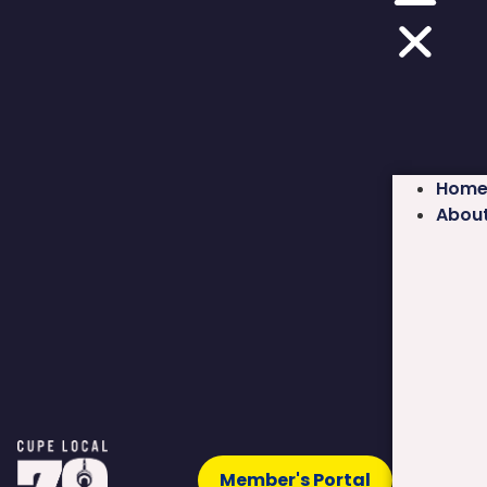
Hom
Abou
Member's Portal