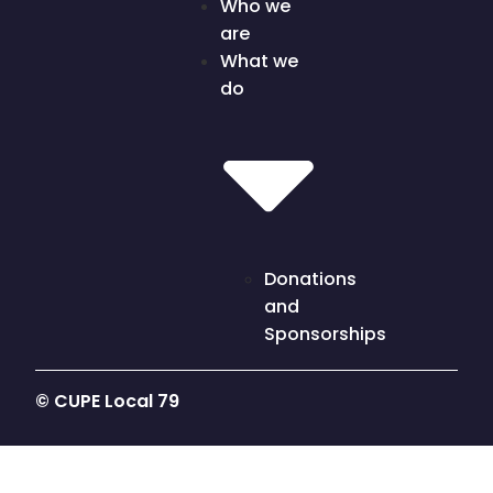
Who we
are
What we
do
Donations
and
Sponsorships
© CUPE Local 79