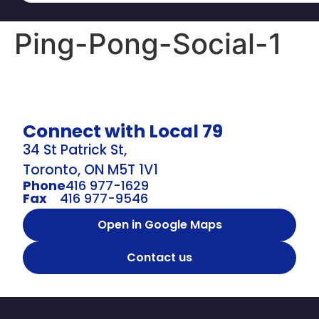
Ping-Pong-Social-1
Connect with Local 79
34 St Patrick St,
Toronto, ON M5T 1V1
Phone
416 977-1629
Fax
416 977-9546
Open in Google Maps
Contact us