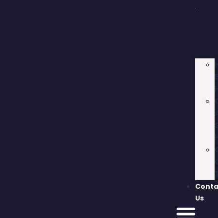
Conta
Us