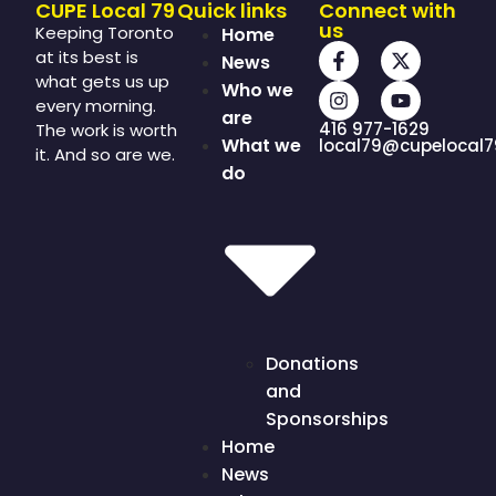
CUPE Local 79
Quick links
Connect with
us
Keeping Toronto
Home
at its best is
News
what gets us up
Who we
every morning.
are
416 977-1629
The work is worth
What we
local79@cupelocal7
it. And so are we.
do
Donations
and
Sponsorships
Home
News