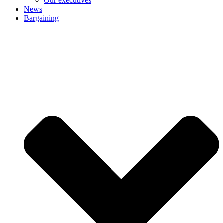
Our executives
News
Bargaining