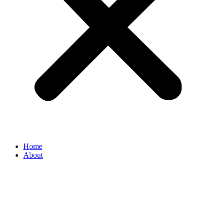
Home
About