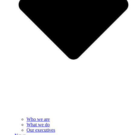
Who we are
What we do
Our executives