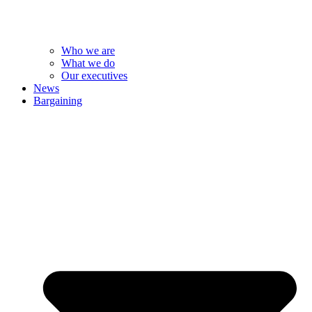
Who we are
What we do
Our executives
News
Bargaining