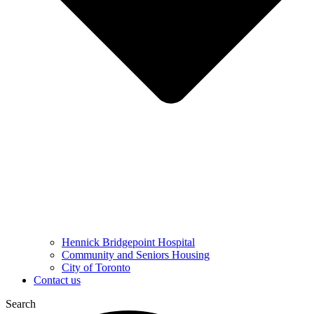
Hennick Bridgepoint Hospital
Community and Seniors Housing
City of Toronto
Contact us
Search