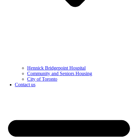
Hennick Bridgepoint Hospital
Community and Seniors Housing
City of Toronto
Contact us