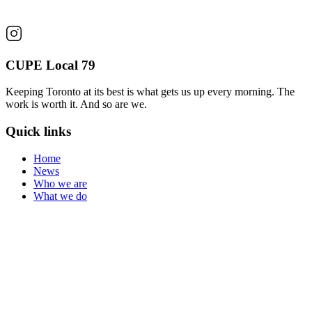
CUPE Local 79
Keeping Toronto at its best is what gets us up every morning. The
work is worth it. And so are we.
Quick links
Home
News
Who we are
What we do