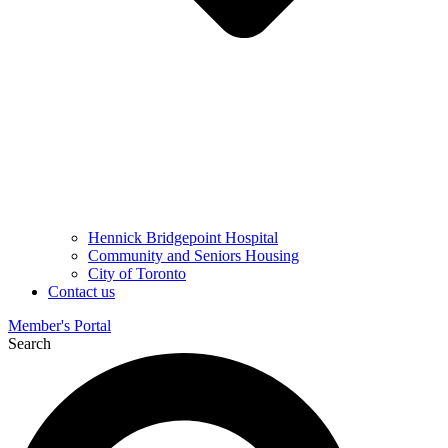
Hennick Bridgepoint Hospital
Community and Seniors Housing
City of Toronto
Contact us
Member's Portal
Search