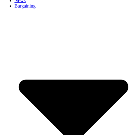
News
Bargaining