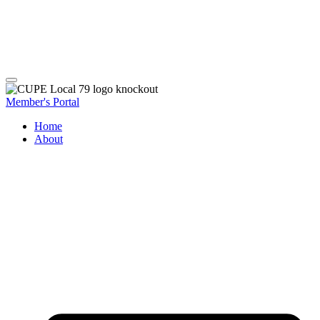
Member's Portal
Home
About