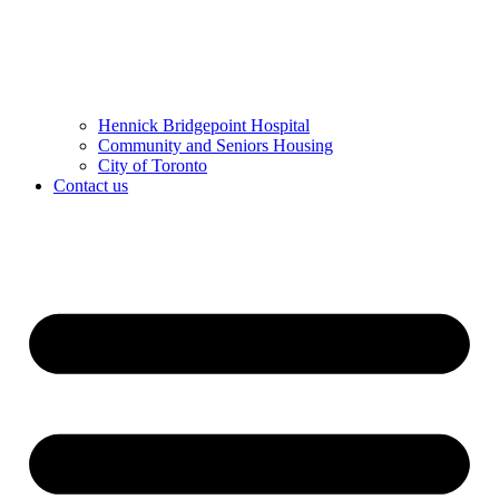
Hennick Bridgepoint Hospital
Community and Seniors Housing
City of Toronto
Contact us