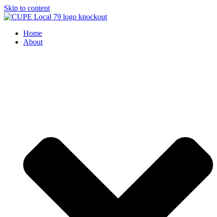
Skip to content
Home
About