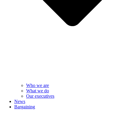
Who we are
What we do
Our executives
News
Bargaining