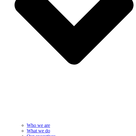
Who we are
What we do