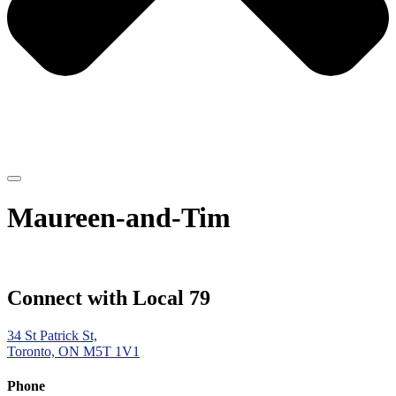
Maureen-and-Tim
Connect with Local 79
34 St Patrick St,
Toronto, ON M5T 1V1
Phone