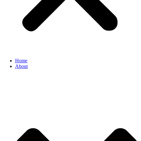
Home
About