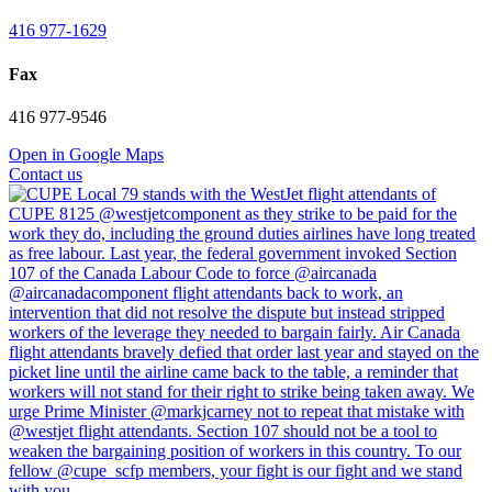
416 977-1629
Fax
416 977-9546
Open in Google Maps
Contact us