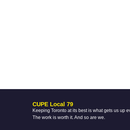
CUPE Local 79
Keeping Toronto at its best is what gets us up 
The work is worth it. And so are we.