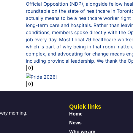
Quick links
every morning.
Home
News
Who we are