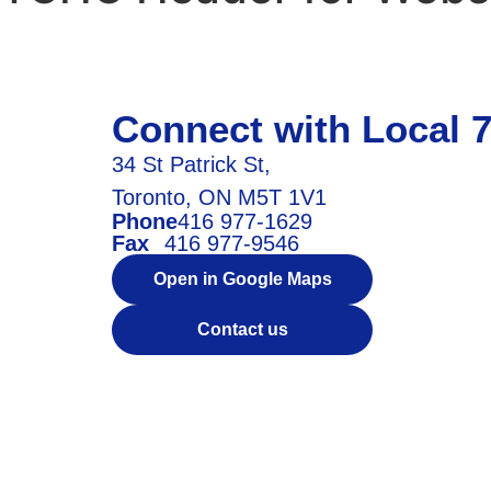
Connect with Local 
34 St Patrick St,
Toronto, ON M5T 1V1
Phone
416 977-1629
Fax
416 977-9546
Open in Google Maps
Contact us