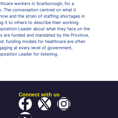
Connect with us