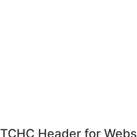
TCHC Header for Webs