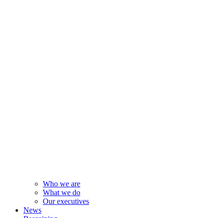
Who we are
What we do
Our executives
News