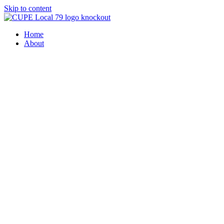
Skip to content
Home
About