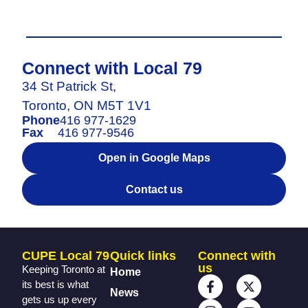
Connect with Local 79
34 St Patrick St,
Toronto, ON M5T 1V1
Phone
416 977-1629
Fax
416 977-9546
Open in Google Maps
Contact us
CUPE Local 79
Quick links
Connect with
us
Keeping Toronto at
Home
its best is what
News
gets us up every