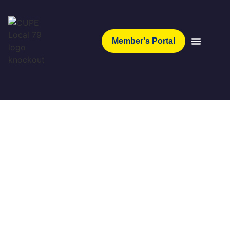
Member's Portal