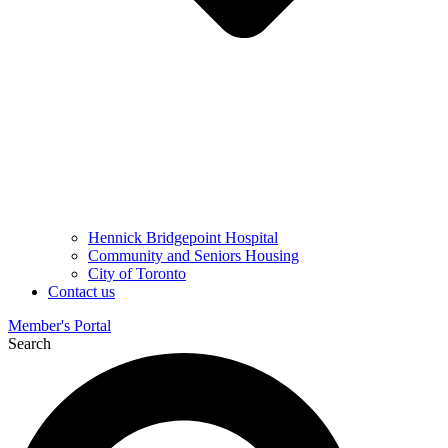
Hennick Bridgepoint Hospital
Community and Seniors Housing
City of Toronto
Contact us
Member's Portal
Search