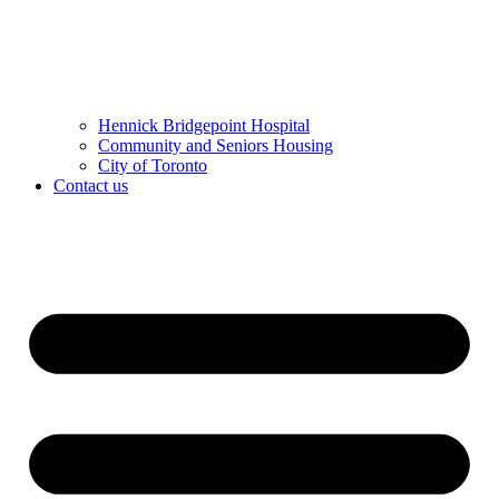
Hennick Bridgepoint Hospital
Community and Seniors Housing
City of Toronto
Contact us