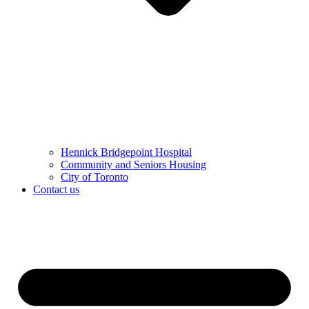
Hennick Bridgepoint Hospital
Community and Seniors Housing
City of Toronto
Contact us