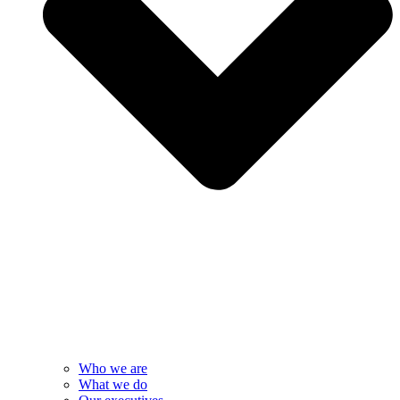
Who we are
What we do