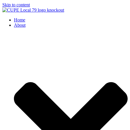
Skip to content
Home
About