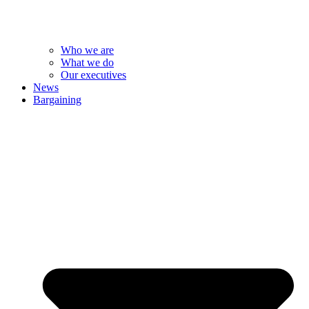
Who we are
What we do
Our executives
News
Bargaining