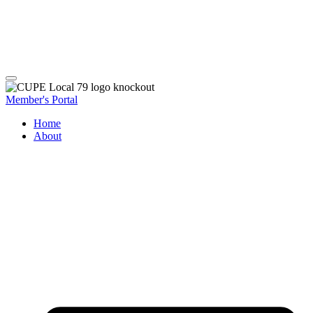
Member's Portal
Home
About