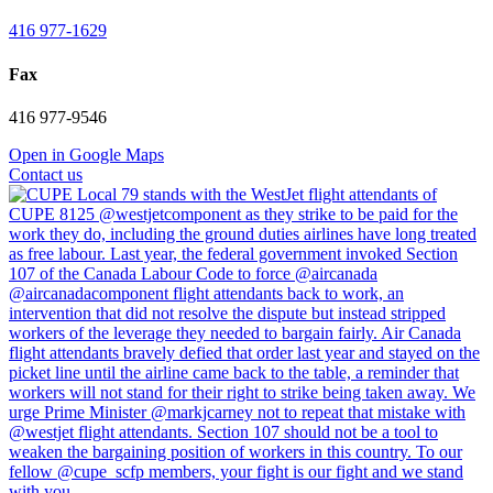
416 977-1629
Fax
416 977-9546
Open in Google Maps
Contact us