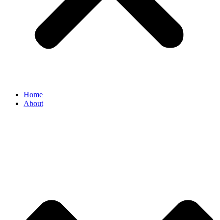
Home
About