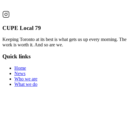
CUPE Local 79
Keeping Toronto at its best is what gets us up every morning. The
work is worth it. And so are we.
Quick links
Home
News
Who we are
What we do