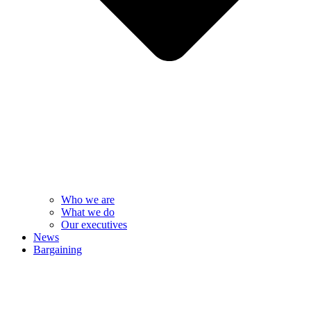
Who we are
What we do
Our executives
News
Bargaining