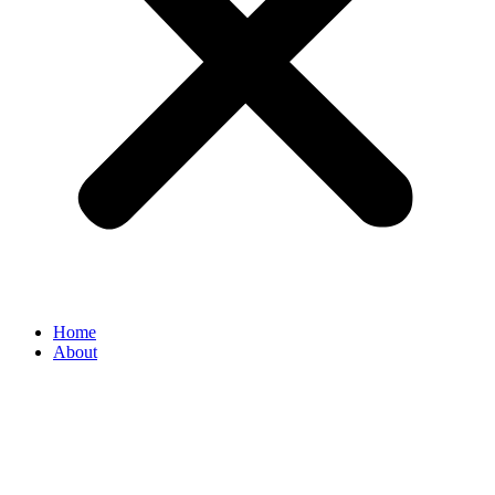
Home
About