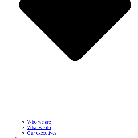
Who we are
What we do
Our executives