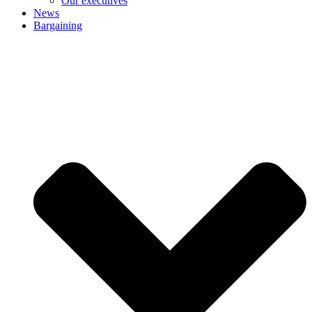
Our executives
News
Bargaining