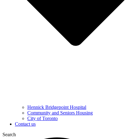
Hennick Bridgepoint Hospital
Community and Seniors Housing
City of Toronto
Contact us
Search