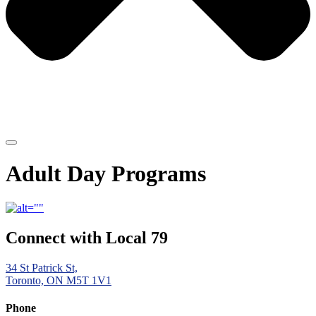
Adult Day Programs
Connect with Local 79
34 St Patrick St,
Toronto, ON M5T 1V1
Phone