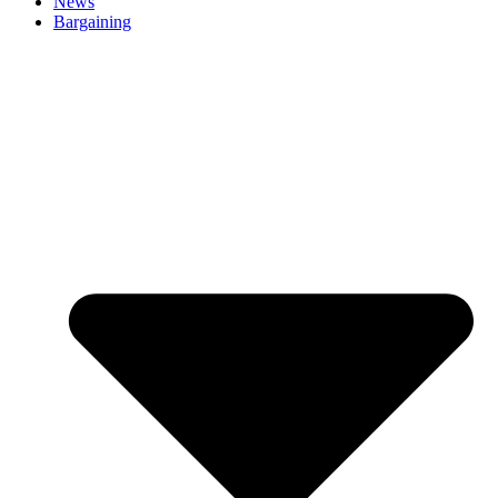
News
Bargaining