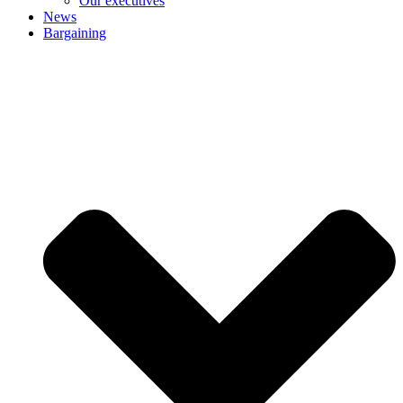
Our executives
News
Bargaining