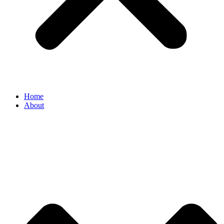
Home
About