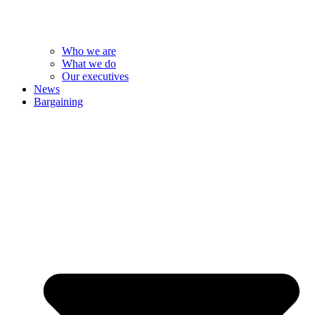
Who we are
What we do
Our executives
News
Bargaining