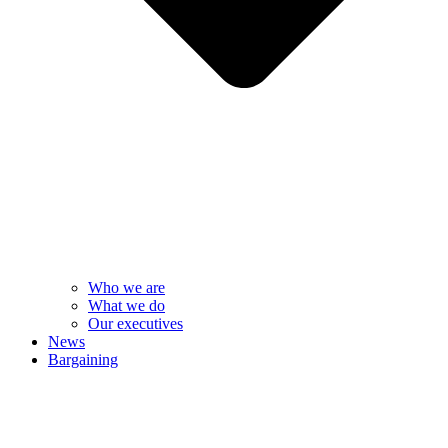
Who we are
What we do
Our executives
News
Bargaining