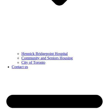
Hennick Bridgepoint Hospital
Community and Seniors Housing
City of Toronto
Contact us