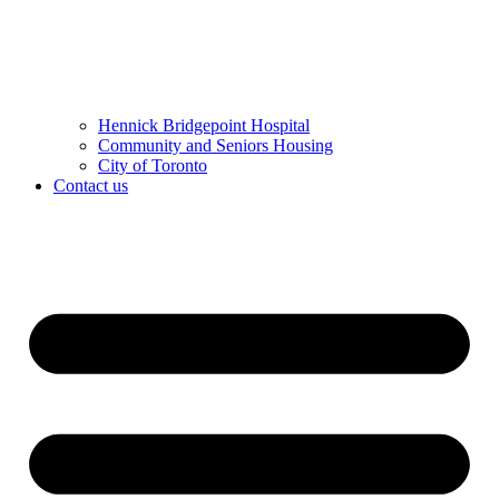
Hennick Bridgepoint Hospital
Community and Seniors Housing
City of Toronto
Contact us