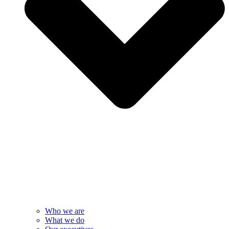
Who we are
What we do