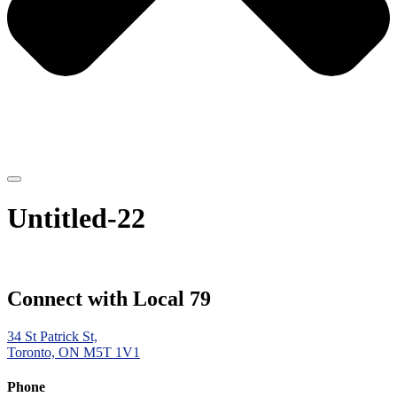
Untitled-22
Connect with Local 79
34 St Patrick St,
Toronto, ON M5T 1V1
Phone