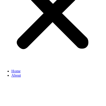
Home
About