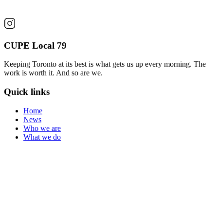
CUPE Local 79
Keeping Toronto at its best is what gets us up every morning. The
work is worth it. And so are we.
Quick links
Home
News
Who we are
What we do