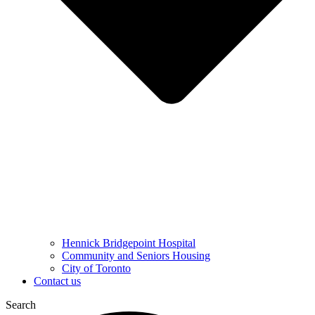
Hennick Bridgepoint Hospital
Community and Seniors Housing
City of Toronto
Contact us
Search