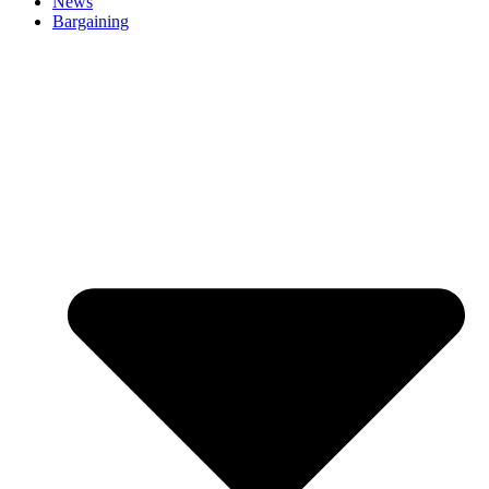
News
Bargaining