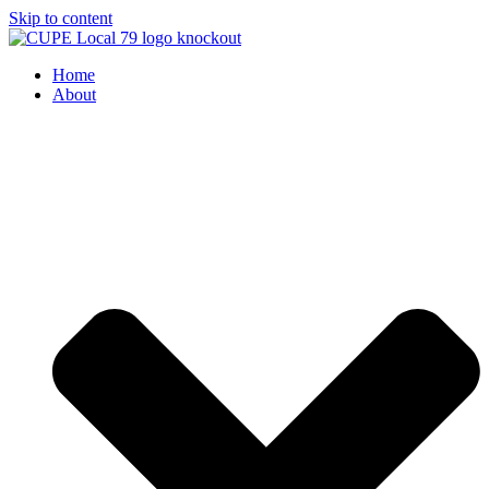
Skip to content
Home
About