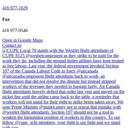
416 977-1629
Fax
416 977-9546
Open in Google Maps
Contact us