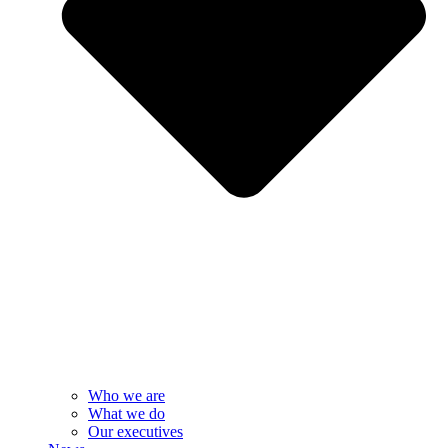
Who we are
What we do
Our executives