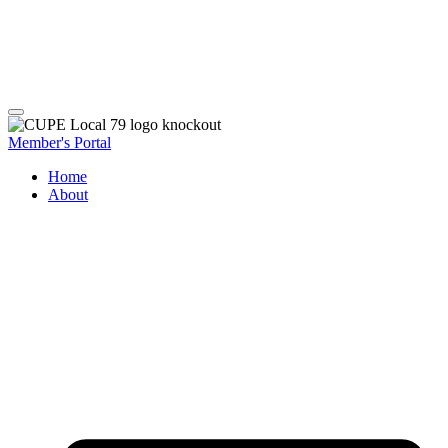
Member's Portal
Home
About