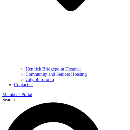
Hennick Bridgepoint Hospital
Community and Seniors Housing
City of Toronto
Contact us
Member's Portal
Search