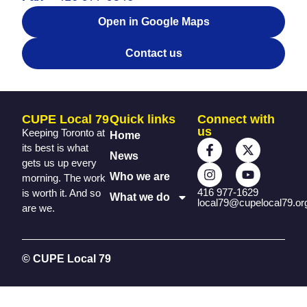
Open in Google Maps
Contact us
CUPE Local 79
Quick links
Connect with
us
Keeping Toronto at
Home
its best is what
News
gets us up every
Who we are
morning. The work
416 977-1629
is worth it. And so
What we do
local79@cupelocal79.or
are we.
© CUPE Local 79