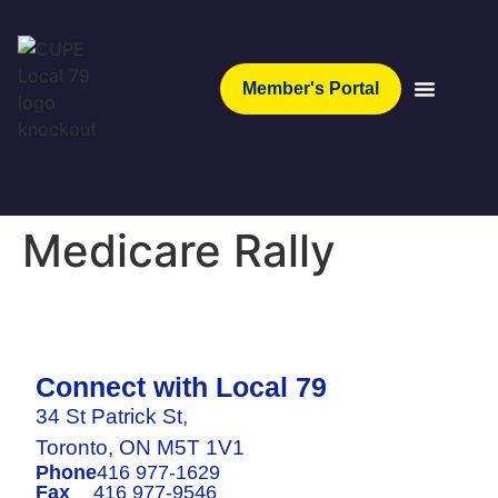
Member's Portal
Medicare Rally
Connect with Local 79
34 St Patrick St,
Toronto, ON M5T 1V1
Phone
416 977-1629
Fax
416 977-9546