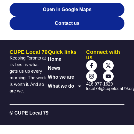
Open in Google Maps
Contact us
CUPE Local 79
Quick links
Connect with
us
Keeping Toronto at
Home
its best is what
News
gets us up every
Who we are
morning. The work
416 977-1629
is worth it. And so
What we do
local79@cupelocal79.or
are we.
© CUPE Local 79