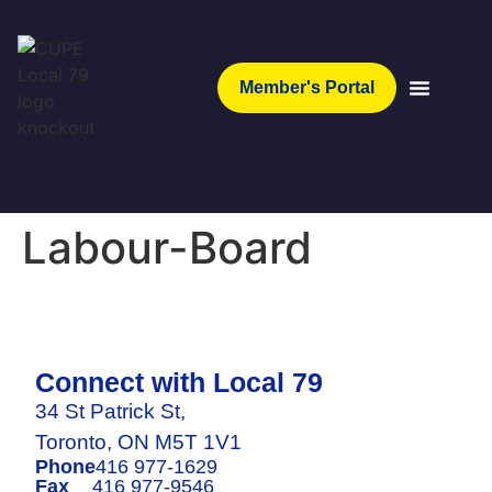
Member's Portal
Labour-Board
Connect with Local 79
34 St Patrick St,
Toronto, ON M5T 1V1
Phone
416 977-1629
Fax
416 977-9546