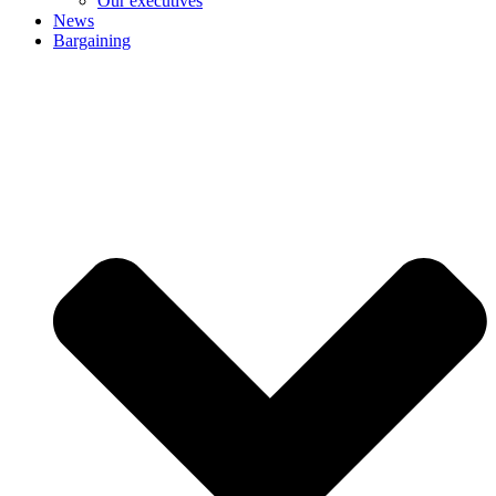
Our executives
News
Bargaining