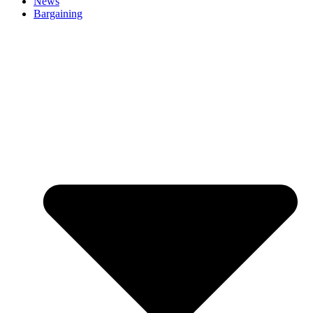
News
Bargaining