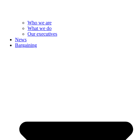
Who we are
What we do
Our executives
News
Bargaining