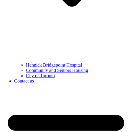
Hennick Bridgepoint Hospital
Community and Seniors Housing
City of Toronto
Contact us