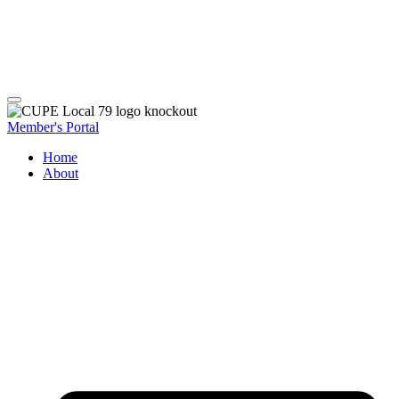
Member's Portal
Home
About