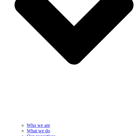
Who we are
What we do