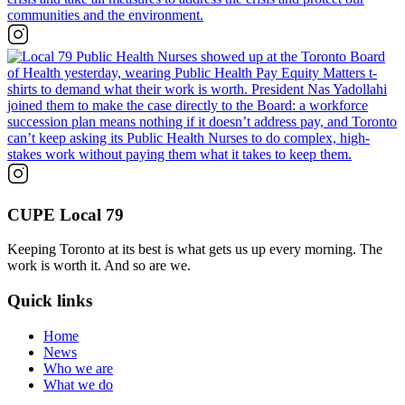
CUPE Local 79
Keeping Toronto at its best is what gets us up every morning. The
work is worth it. And so are we.
Quick links
Home
News
Who we are
What we do