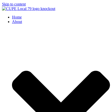
Skip to content
Home
About