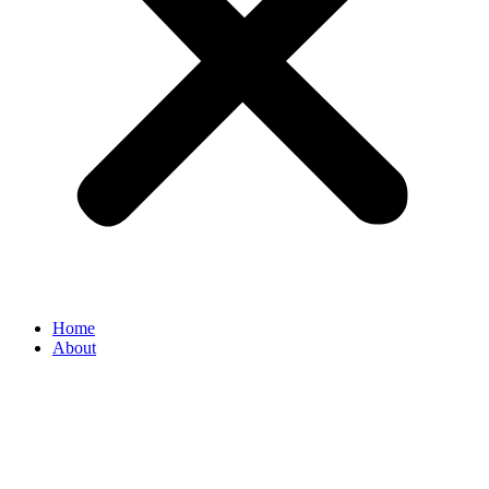
Home
About