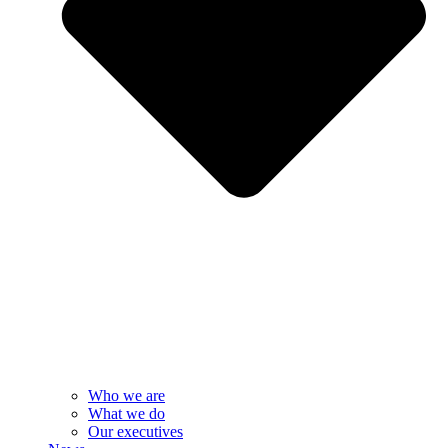
Who we are
What we do
Our executives