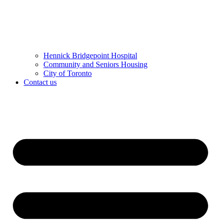
Hennick Bridgepoint Hospital
Community and Seniors Housing
City of Toronto
Contact us