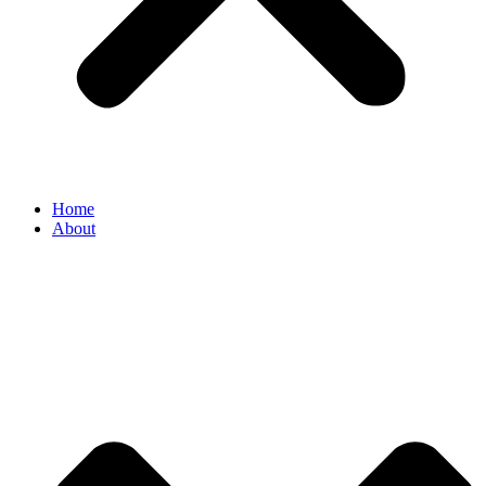
Home
About