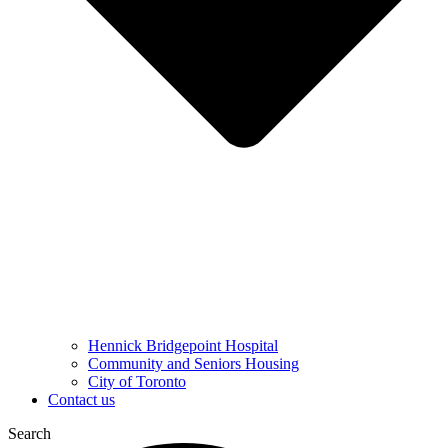
Hennick Bridgepoint Hospital
Community and Seniors Housing
City of Toronto
Contact us
Search