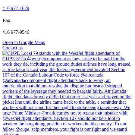
416 977-1629
Fax
416 977-9546
Open in Google Maps
Contact us