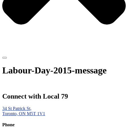
Labour-Day-2015-message
Connect with Local 79
34 St Patrick St,
Toronto, ON M5T 1V1
Phone