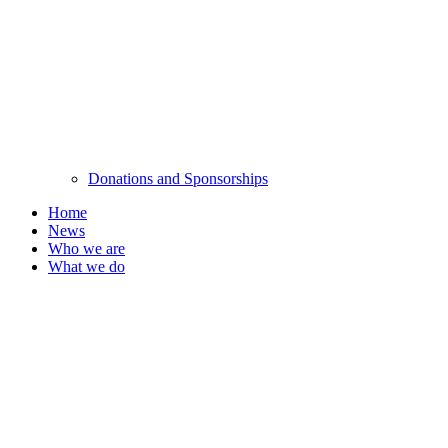
Donations and Sponsorships
Home
News
Who we are
What we do