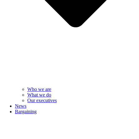
Who we are
What we do
Our executives
News
Bargaining