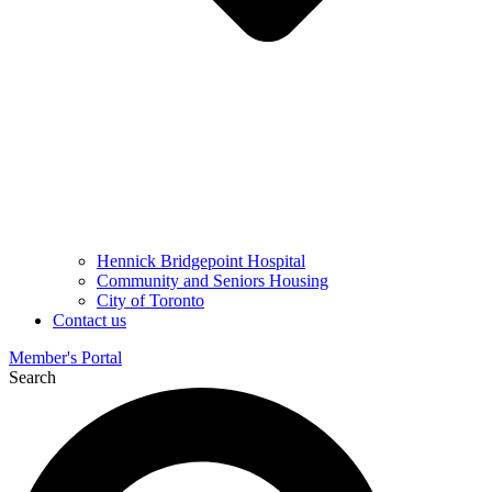
Hennick Bridgepoint Hospital
Community and Seniors Housing
City of Toronto
Contact us
Member's Portal
Search