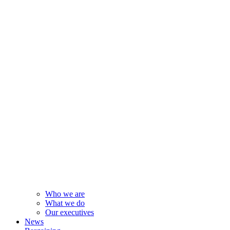
Who we are
What we do
Our executives
News