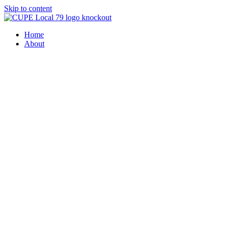
Skip to content
Home
About