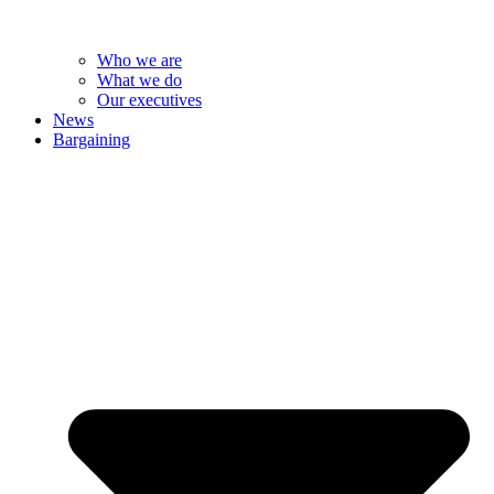
Who we are
What we do
Our executives
News
Bargaining