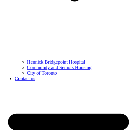
Hennick Bridgepoint Hospital
Community and Seniors Housing
City of Toronto
Contact us