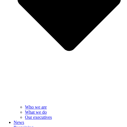
Who we are
What we do
Our executives
News