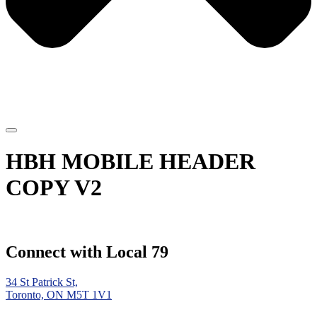
HBH MOBILE HEADER
COPY V2
Connect with Local 79
34 St Patrick St,
Toronto, ON M5T 1V1