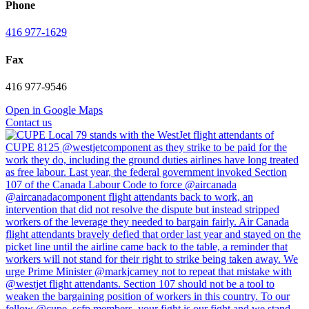
Phone
416 977-1629
Fax
416 977-9546
Open in Google Maps
Contact us