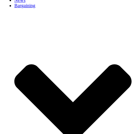
News
Bargaining