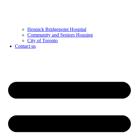
Hennick Bridgepoint Hospital
Community and Seniors Housing
City of Toronto
Contact us