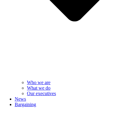
Who we are
What we do
Our executives
News
Bargaining