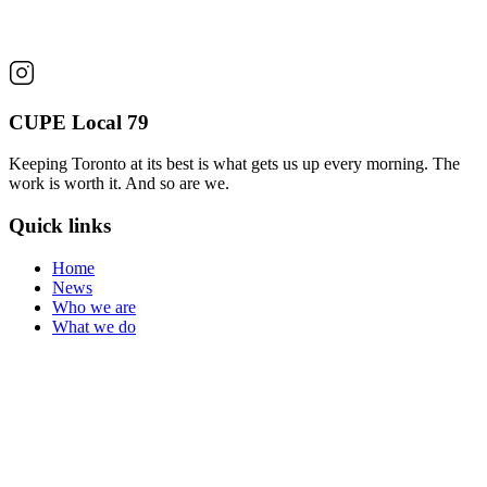
CUPE Local 79
Keeping Toronto at its best is what gets us up every morning. The
work is worth it. And so are we.
Quick links
Home
News
Who we are
What we do