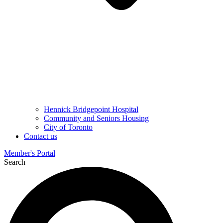
Hennick Bridgepoint Hospital
Community and Seniors Housing
City of Toronto
Contact us
Member's Portal
Search