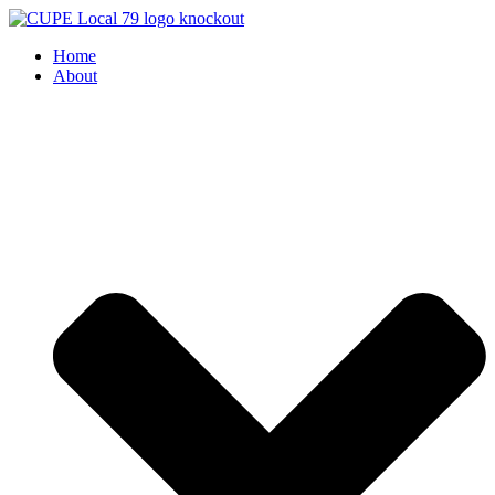
Skip
to
Home
content
About