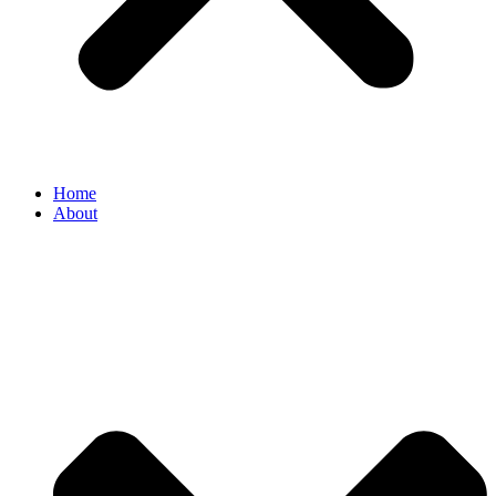
Home
About