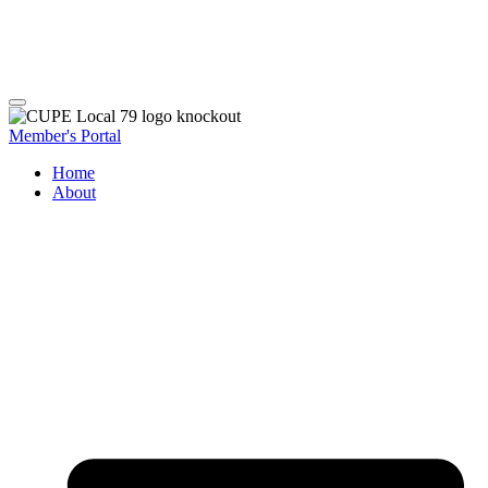
Member's Portal
Home
About