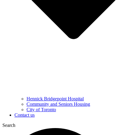
Hennick Bridgepoint Hospital
Community and Seniors Housing
City of Toronto
Contact us
Search