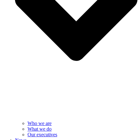
Who we are
What we do
Our executives