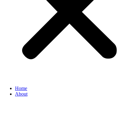
Home
About