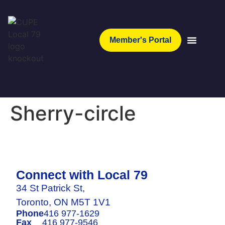
Member's Portal
Sherry-circle
Connect with Local 79
34 St Patrick St,
Toronto, ON M5T 1V1
Phone
416 977-1629
Fax
416 977-9546