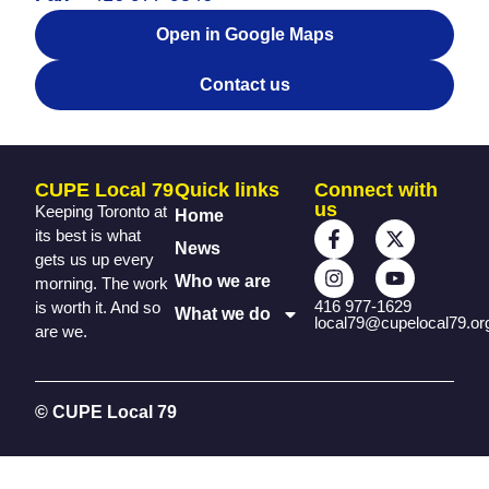
Open in Google Maps
Contact us
CUPE Local 79
Quick links
Connect with
us
Keeping Toronto at
Home
its best is what
News
gets us up every
Who we are
morning. The work
416 977-1629
is worth it. And so
What we do
local79@cupelocal79.or
are we.
© CUPE Local 79