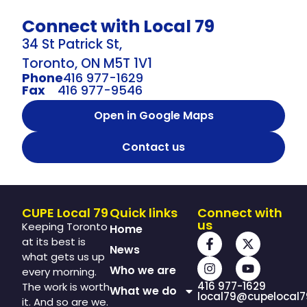
Connect with Local 79
34 St Patrick St,
Toronto, ON M5T 1V1
Phone
416 977-1629
Fax
416 977-9546
Open in Google Maps
Contact us
CUPE Local 79
Quick links
Connect with
us
Keeping Toronto
Home
at its best is
News
what gets us up
Who we are
every morning.
416 977-1629
The work is worth
What we do
local79@cupelocal7
it. And so are we.