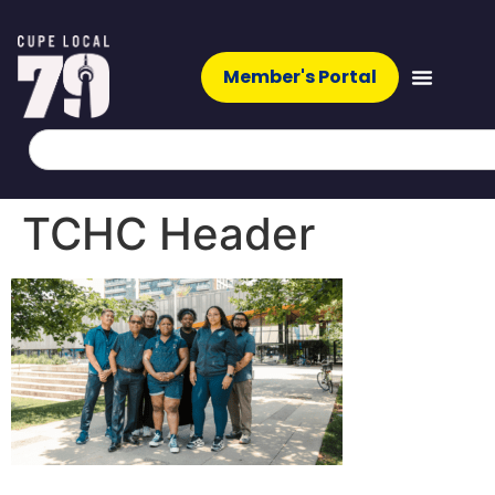
Member's Portal
TCHC Header